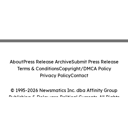
About
Press Release Archive
Submit Press Release
Terms & Conditions
Copyright/DMCA Policy
Privacy Policy
Contact
© 1995-2026 Newsmatics Inc. dba Affinity Group
Publishing & Delaware Political Currents. All Rights
Reserved.
Cookie Settings / Your Privacy Choices