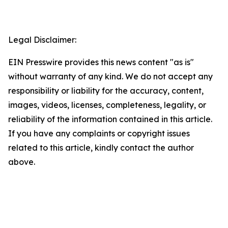
Legal Disclaimer:
EIN Presswire provides this news content "as is"
without warranty of any kind. We do not accept any
responsibility or liability for the accuracy, content,
images, videos, licenses, completeness, legality, or
reliability of the information contained in this article.
If you have any complaints or copyright issues
related to this article, kindly contact the author
above.