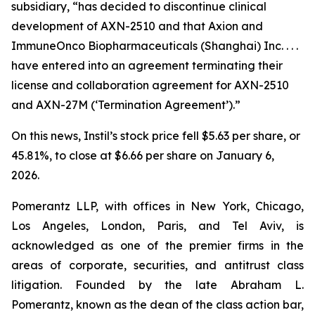
subsidiary, “has decided to discontinue clinical
development of AXN-2510 and that Axion and
ImmuneOnco Biopharmaceuticals (Shanghai) Inc. . . .
have entered into an agreement terminating their
license and collaboration agreement for AXN-2510
and AXN-27M (‘Termination Agreement’).”
On this news, Instil’s stock price fell $5.63 per share, or
45.81%, to close at $6.66 per share on January 6,
2026.
Pomerantz LLP, with offices in New York, Chicago,
Los Angeles, London, Paris, and Tel Aviv, is
acknowledged as one of the premier firms in the
areas of corporate, securities, and antitrust class
litigation. Founded by the late Abraham L.
Pomerantz, known as the dean of the class action bar,