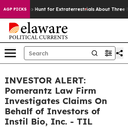
Lifeform to Hunt for Extraterrestrials
About Three Mill
AGP PICKS
INVESTOR ALERT:
Pomerantz Law Firm
Investigates Claims On
Behalf of Investors of
Instil Bio, Inc. - TIL