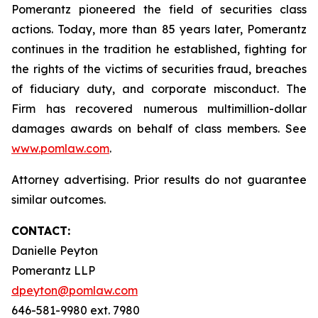
Pomerantz pioneered the field of securities class
actions. Today, more than 85 years later, Pomerantz
continues in the tradition he established, fighting for
the rights of the victims of securities fraud, breaches
of fiduciary duty, and corporate misconduct. The
Firm has recovered numerous multimillion-dollar
damages awards on behalf of class members. See
www.pomlaw.com
.
Attorney advertising. Prior results do not guarantee
similar outcomes.
CONTACT:
Danielle Peyton
Pomerantz LLP
dpeyton@pomlaw.com
646-581-9980 ext. 7980