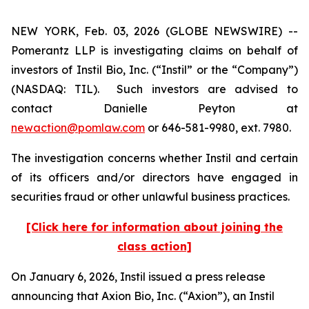
NEW YORK, Feb. 03, 2026 (GLOBE NEWSWIRE) --
Pomerantz LLP is investigating claims on behalf of
investors of Instil Bio, Inc. (“Instil” or the “Company”)
(NASDAQ: TIL). Such investors are advised to
contact Danielle Peyton at
newaction@pomlaw.com
or 646-581-9980, ext. 7980.
The investigation concerns whether Instil and certain
of its officers and/or directors have engaged in
securities fraud or other unlawful business practices.
[Click here for information about joining the
class action]
On January 6, 2026, Instil issued a press release
announcing that Axion Bio, Inc. (“Axion”), an Instil