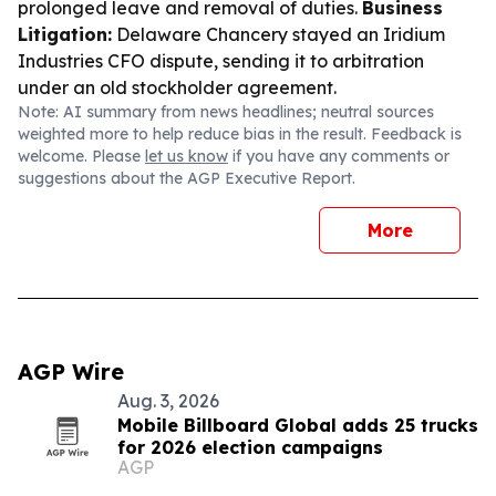
prolonged leave and removal of duties.
Business
Litigation:
Delaware Chancery stayed an Iridium
Industries CFO dispute, sending it to arbitration
under an old stockholder agreement.
Note: AI summary from news headlines; neutral sources
weighted more to help reduce bias in the result. Feedback is
welcome. Please
let us know
if you have any comments or
suggestions about the AGP Executive Report.
More
AGP Wire
Aug. 3, 2026
Mobile Billboard Global adds 25 trucks
for 2026 election campaigns
AGP