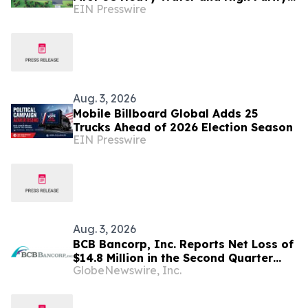
EIN Presswire
Hydrogen Production Facility
Aug. 3, 2026
Mobile Billboard Global Adds 25
Trucks Ahead of 2026 Election Season
EIN Presswire
Aug. 3, 2026
BCB Bancorp, Inc. Reports Net Loss of
$14.8 Million in the Second Quarter
GlobeNewswire, Inc.
2026; Board Approves
Reincorporation in Delaware, Subject
to Shareholder Approval