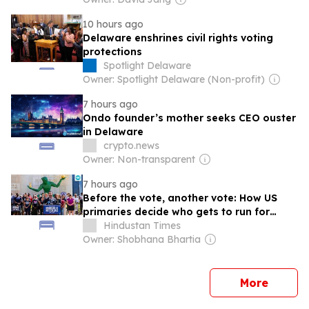
10 hours ago
Delaware enshrines civil rights voting
protections
Spotlight Delaware
Owner: Spotlight Delaware (Non-profit)
7 hours ago
Ondo founder’s mother seeks CEO ouster
in Delaware
crypto.news
Owner: Non-transparent
7 hours ago
Before the vote, another vote: How US
primaries decide who gets to run for
midterms & why the Michigan election
Hindustan Times
mattered
Owner: Shobhana Bhartia
news
More