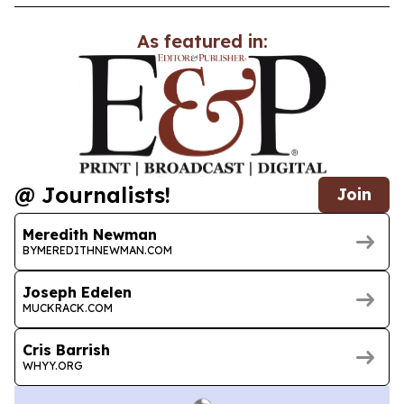
As featured in:
@ Journalists!
Join
Meredith Newman
BYMEREDITHNEWMAN.COM
Joseph Edelen
MUCKRACK.COM
Cris Barrish
WHYY.ORG