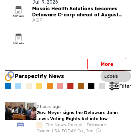
Jul. 9, 2026
Mosaic Health Solutions becomes
Delaware C-corp ahead of August
AGP
clinical pilot
More
Perspectify News
Labels
Filter
2 hours ago
Gov. Meyer signs the Delaware John
Lewis Voting Rights Act into law
The News Journal - Delaware
Owner: USA TODAY Co., Inc.