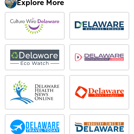
Explore More