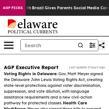
o Youth
Brazil Gives Parents Social Media Controls for
AGP PICKS
AGP Executive Report
Last update: 5 hours ago
Voting Rights in Delaware:
Gov. Matt Meyer signed
the Delaware John Lewis Voting Rights Act, creating
state-level protections against voter discrimination,
suppression, and vote dilution, with language
assistance requirements and a new civil-action
pathway for protected classes.
Health Care
Workforce:
Meyer also signed three bills to expand