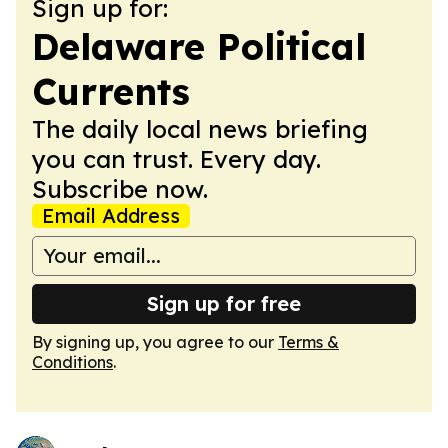
Sign up for:
Delaware Political
Currents
The daily local news briefing
you can trust. Every day.
Subscribe now.
Email Address
Sign up for free
By signing up, you agree to our
Terms &
Conditions
.