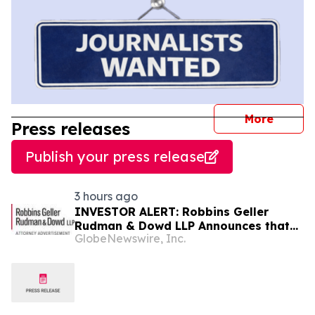
journal
More
Press releases
Publish your press release
3 hours ago
INVESTOR ALERT: Robbins Geller
Rudman & Dowd LLP Announces that
GlobeNewswire, Inc.
Bloom Energy Corporation Investors
with Substantial Losses Have
Opportunity to Lead Class Action
Lawsuit - BE