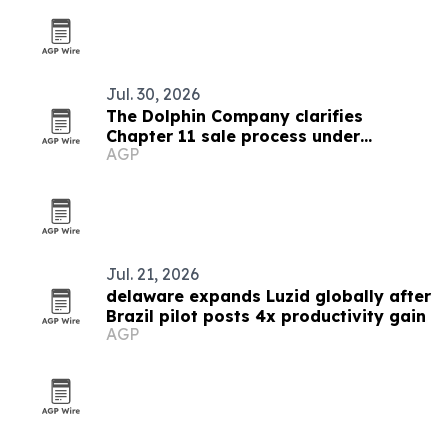
Jul. 30, 2026
The Dolphin Company clarifies
Chapter 11 sale process under
AGP
Delaware court oversight
Jul. 21, 2026
delaware expands Luzid globally after
Brazil pilot posts 4x productivity gain
AGP