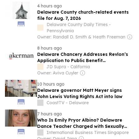
4 hours ago
Delaware County church-related events
file for Aug. 7, 2026
Delaware County Daily Times -
Pennsylvania
Owner: Randall D. Smith & Heath Freeman
8 hours ago
Delaware Chancery Addresses Revlon’s
Application to Public Benefit
Corporations and Reinforces the Power
JD Supra - California
of Statutory Safe Harbors
Owner: Aviva Cuyler
10 hours ago
Delaware governor Matt Meyer signs
John Lewis Voting Rights Act into law
CoastTV - Delaware
7 hours ago
Who Is Emily Pryor Albino? Delaware
Dance Teacher Charged with Sexually
Abusing Two Teen Students in Her Studio
International Business Times Singapore
Owner: David Jang