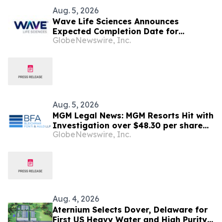
Aug. 5, 2026
Wave Life Sciences Announces
Expected Completion Date for
GlobeNewswire, Inc.
Redomiciliation to Delaware
Aug. 5, 2026
MGM Legal News: MGM Resorts Hit with
Investigation over $48.30 per share
GlobeNewswire, Inc.
Potential Transaction – Shareholders
Notified to Contact BFA Law
Aug. 4, 2026
Aternium Selects Dover, Delaware for
First US Heavy Water and High Purity