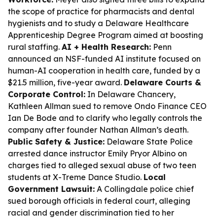
the scope of practice for pharmacists and dental
hygienists and to study a Delaware Healthcare
Apprenticeship Degree Program aimed at boosting
rural staffing.
AI + Health Research:
Penn
announced an NSF-funded AI institute focused on
human-AI cooperation in health care, funded by a
$21.5 million, five-year award.
Delaware Courts &
Corporate Control:
In Delaware Chancery,
Kathleen Allman sued to remove Ondo Finance CEO
Ian De Bode and to clarify who legally controls the
company after founder Nathan Allman’s death.
Public Safety & Justice:
Delaware State Police
arrested dance instructor Emily Pryor Albino on
charges tied to alleged sexual abuse of two teen
students at X-Treme Dance Studio.
Local
Government Lawsuit:
A Collingdale police chief
sued borough officials in federal court, alleging
racial and gender discrimination tied to her