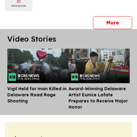
press 
More
Video Stories
Vigil Held for man Killed in
Award-Winning Delaware
Dis
Delaware Road Rage
Artist Eunice Lafate
Shooting
Prepares to Receive Major
Honor