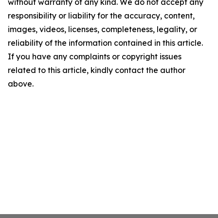
without warranty of any kind. We do not accept any
responsibility or liability for the accuracy, content,
images, videos, licenses, completeness, legality, or
reliability of the information contained in this article.
If you have any complaints or copyright issues
related to this article, kindly contact the author
above.