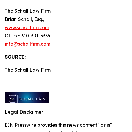
The Schall Law Firm
Brian Schall, Esq.,
www.schallfirm.com
Office: 310-301-3335
info@schallfirm.com
SOURCE:
The Schall Law Firm
Legal Disclaimer:
EIN Presswire provides this news content "as is"