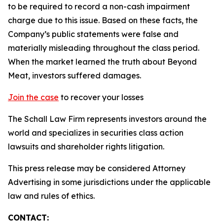
to be required to record a non-cash impairment
charge due to this issue. Based on these facts, the
Company’s public statements were false and
materially misleading throughout the class period.
When the market learned the truth about Beyond
Meat, investors suffered damages.
Join the case
to recover your losses
The Schall Law Firm represents investors around the
world and specializes in securities class action
lawsuits and shareholder rights litigation.
This press release may be considered Attorney
Advertising in some jurisdictions under the applicable
law and rules of ethics.
CONTACT: