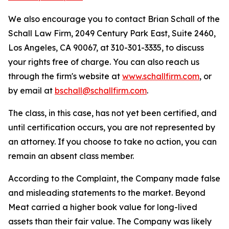
We also encourage you to contact Brian Schall of the
Schall Law Firm, 2049 Century Park East, Suite 2460,
Los Angeles, CA 90067, at 310-301-3335, to discuss
your rights free of charge. You can also reach us
through the firm's website at
www.schallfirm.com
, or
by email at
bschall@schallfirm.com
.
The class, in this case, has not yet been certified, and
until certification occurs, you are not represented by
an attorney. If you choose to take no action, you can
remain an absent class member.
According to the Complaint, the Company made false
and misleading statements to the market. Beyond
Meat carried a higher book value for long-lived
assets than their fair value. The Company was likely