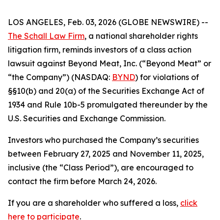
LOS ANGELES, Feb. 03, 2026 (GLOBE NEWSWIRE) --
The Schall Law Firm
, a national shareholder rights
litigation firm, reminds investors of a class action
lawsuit against Beyond Meat, Inc. (“Beyond Meat” or
“the Company”) (NASDAQ:
BYND
) for violations of
§§10(b) and 20(a) of the Securities Exchange Act of
1934 and Rule 10b-5 promulgated thereunder by the
U.S. Securities and Exchange Commission.
Investors who purchased the Company’s securities
between February 27, 2025 and November 11, 2025,
inclusive (the “Class Period”), are encouraged to
contact the firm before March 24, 2026.
If you are a shareholder who suffered a loss,
click
here to participate
.