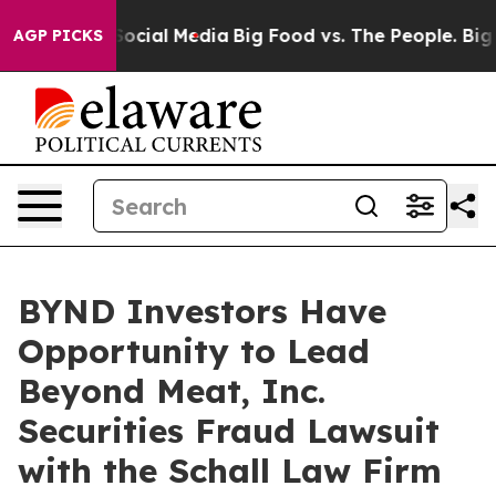
ssages on Social Media
Big Food vs. The People. Big Fo
AGP PICKS
BYND Investors Have
Opportunity to Lead
Beyond Meat, Inc.
Securities Fraud Lawsuit
with the Schall Law Firm