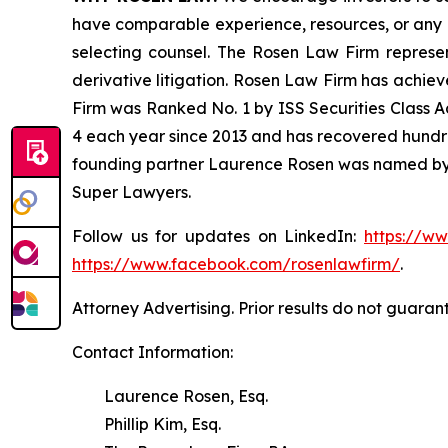
have comparable experience, resources, or any me
selecting counsel. The Rosen Law Firm represent
derivative litigation. Rosen Law Firm has achiev
Firm was Ranked No. 1 by ISS Securities Class Ac
4 each year since 2013 and has recovered hundreds 
founding partner Laurence Rosen was named by l
Super Lawyers.
Follow us for updates on LinkedIn:
https://w
https://www.facebook.com/rosenlawfirm/
.
Attorney Advertising. Prior results do not guaran
Contact Information:
Laurence Rosen, Esq.
Phillip Kim, Esq.