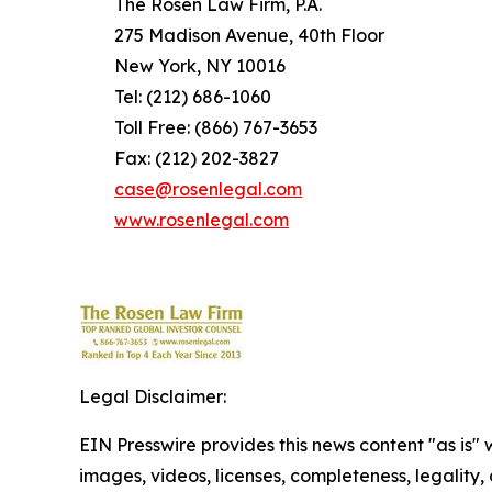
The Rosen Law Firm, P.A.
275 Madison Avenue, 40th Floor
New York, NY 10016
Tel: (212) 686-1060
Toll Free: (866) 767-3653
Fax: (212) 202-3827
case@rosenlegal.com
www.rosenlegal.com
Legal Disclaimer:
EIN Presswire provides this news content "as is" 
images, videos, licenses, completeness, legality, o