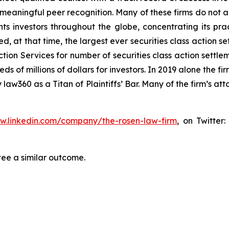
aningful peer recognition. Many of these firms do not actua
s investors throughout the globe, concentrating its prac
ed, at that time, the largest ever securities class actio
tion Services for number of securities class action settlem
of millions of dollars for investors. In 2019 alone the fir
aw360 as a Titan of Plaintiffs’ Bar. Many of the firm’s 
ww.linkedin.com/company/the-rosen-law-firm
, on Twitter
tee a similar outcome.