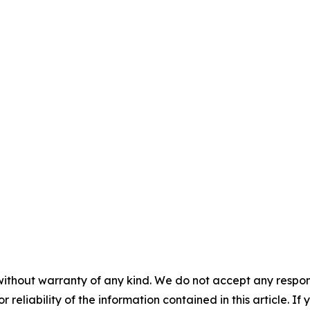
without warranty of any kind. We do not accept any responsib
r reliability of the information contained in this article. I