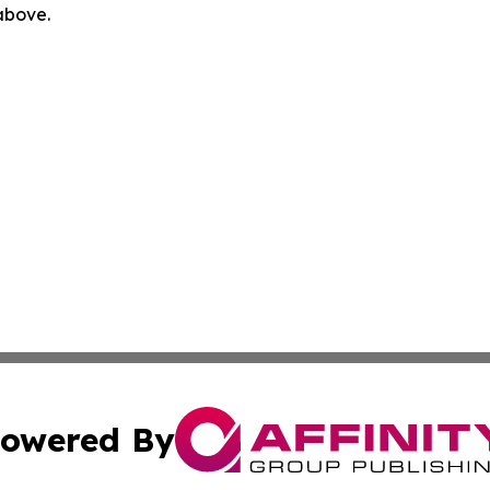
 above.
owered By