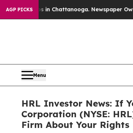
pse
Chaos in Chattanooga. Newspaper Owner Call
AGP PICKS
Menu
HRL Investor News: If Y
Corporation (NYSE: HRL
Firm About Your Rights