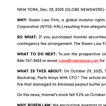
NEW YORK, Dec. 03, 2025 (GLOBE NEWSWIRE) 
WHY:
Rosen Law Firm, a global investor rights 
Corporation (NYSE: HRL) resulting from allegatio
SO WHAT:
If you purchased Hormel securities
contingency fee arrangement. The Rosen Law Firm 
WHAT TO DO NEXT:
To join the prospective c
866-767-3653 or email
case@rosenlegal.com
for 
WHAT IS THIS ABOUT:
On October 29, 2025, T
Backdrop; Parts Ways With CFO.” The article sta
fire that damaged its Arkansas peanut butter pro
On this news, Hormel’s stock fell 9.1% on October 
WHY ROSEN LAW:
We encourage investors to sele