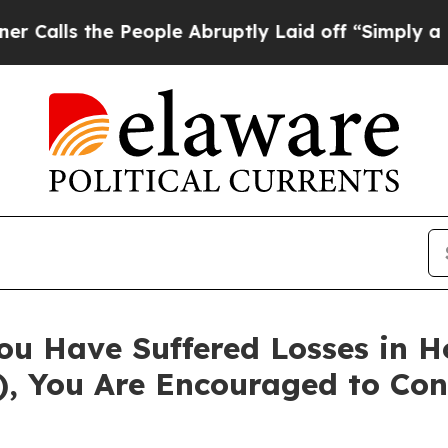
s the People Abruptly Laid off “Simply a Math 
ou Have Suffered Losses in 
), You Are Encouraged to Co