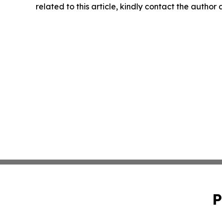
related to this article, kindly contact the author
P