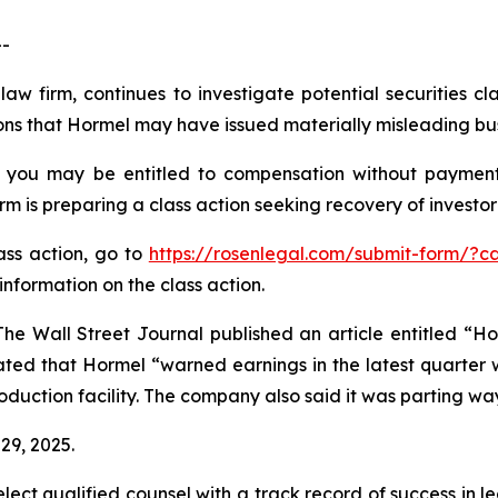
--
law firm, continues to investigate potential securities 
ns that Hormel may have issued materially misleading busi
 you may be entitled to compensation without payment
is preparing a class action seeking recovery of investor 
lass action, go to
https://rosenlegal.com/submit-form/?c
information on the class action.
he Wall Street Journal published an article entitled “H
ted that Hormel “warned earnings in the latest quarter w
duction facility. The company also said it was parting ways
29, 2025.
ct qualified counsel with a track record of success in lea