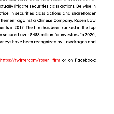
lly litigate securities class actions. Be wise in
tice in securities class actions and shareholder
n settlement against a Chinese Company. Rosen Law
ents in 2017. The firm has been ranked in the top
m secured over $438 million for investors. In 2020,
attorneys have been recognized by Lawdragon and
:
https://twitter.com/rosen_firm
or on Facebook: