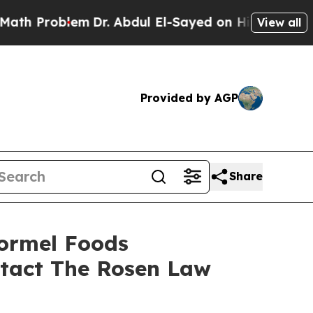
Problem
Dr. Abdul El-Sayed on Historic Michigan W
View all
Provided by AGP
Share
Hormel Foods
ntact The Rosen Law