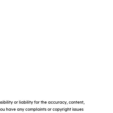
ility or liability for the accuracy, content,
f you have any complaints or copyright issues