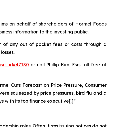
claims on behalf of shareholders of Hormel Foods
ness information to the investing public.
 of any out of pocket fees or costs through a
losses.
ase_id=47180
or call Phillip Kim, Esq. toll-free at
ormel Cuts Forecast on Price Pressure, Consumer
ere squeezed by price pressures, bird flu and a
 with its top finance executive[.]”
dership roles. Often, firms issuing notices do not