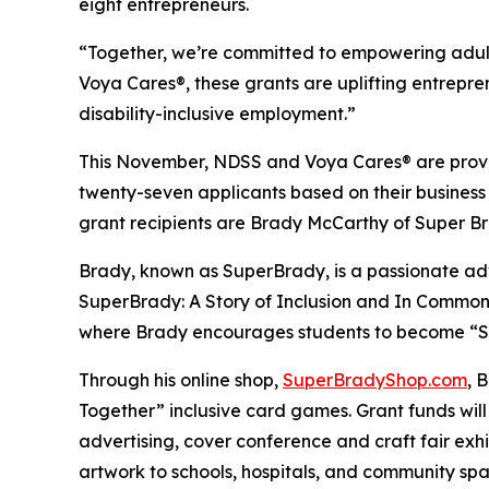
eight entrepreneurs.
“Together, we’re committed to empowering adult
Voya Cares®, these grants are uplifting entrepre
disability-inclusive employment.”
This November, NDSS and Voya Cares® are provid
twenty-seven applicants based on their business
grant recipients are Brady McCarthy of Super 
Brady, known as
SuperBrady
, is a passionate a
SuperBrady
: A Story of Inclusion
and
In Common
where Brady encourages students to become “Su
Through his online shop,
SuperBradyShop.com
, 
Together” inclusive card games. Grant funds wil
advertising, cover conference and craft fair ex
artwork to schools, hospitals, and community sp