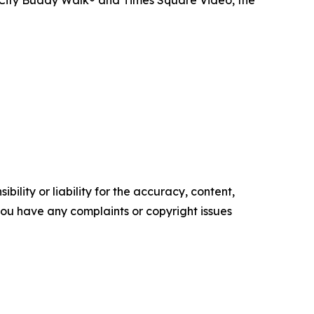
ility or liability for the accuracy, content,
f you have any complaints or copyright issues