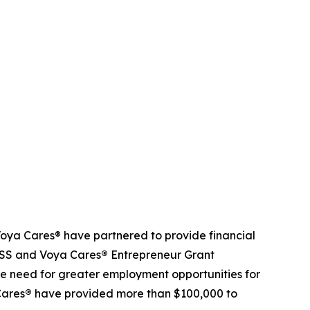
ya Cares® have partnered to provide financial
NDSS and Voya Cares
®
Entrepreneur Grant
e need for greater employment opportunities for
Cares
®
have provided more than $100,000 to