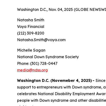
Washington D.C., Nov. 04, 2025 (GLOBE NEWSWI
Natasha Smith
Voya Financial
(212) 309-8200
Natasha.Smith@voya.com
Michelle Sagan
National Down Syndrome Society
Phone: (301) 728-0447
media@ndss.org
Washington D.C. (Novemeber 4, 2025)
-
Since
support to entrepreneurs with Down syndrome, a
celebrates National Disability Employment Aware
people with Down syndrome and other disabiliti