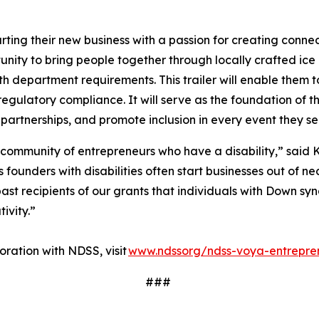
ting their new business with a passion for creating conne
ity to bring people together through locally crafted ice 
lth department requirements. This trailer will enable them t
regulatory compliance. It will serve as the foundation of t
 partnerships, and promote inclusion in every event they s
 community of entrepreneurs who have a disability,” said K
ounders with disabilities often start businesses out of nec
ast recipients of our grants that individuals with Down sy
tivity.”
ration with NDSS, visit
www.ndssorg/ndss-voya-entrepre
###