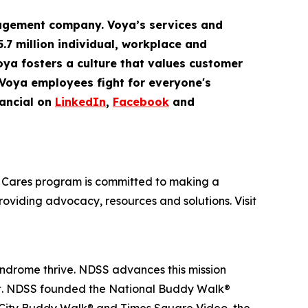
gement company. Voya’s services and
5.7 million
individual
,
workplace
and
Voya fosters a culture that values customer
 Voya employees fight for everyone's
ancial on
LinkedIn
,
Facebook
and
oya Cares program is committed to making a
providing advocacy, resources and solutions. Visit
yndrome thrive. NDSS advances this mission
nt. NDSS founded the National Buddy Walk®
 City Buddy Walk® and Times Square Video, the