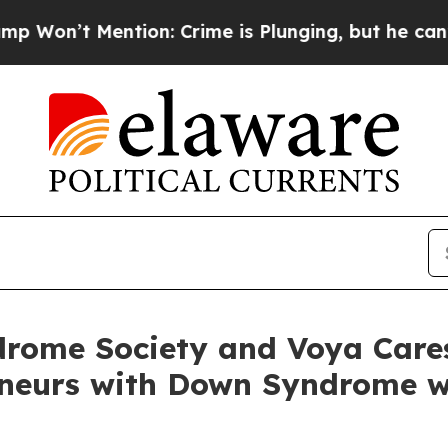
ention: Crime is Plunging, but he can’t Handle
rome Society and Voya Care
eneurs with Down Syndrome w