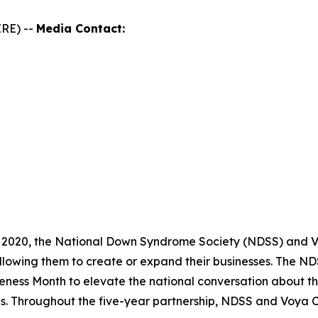
RE) --
Media Contact:
 2020, the National Down Syndrome Society (NDSS) and Vo
llowing them to create or expand their businesses. The 
ness Month to elevate the national conversation about th
es. Throughout the five-year partnership, NDSS and Voya 