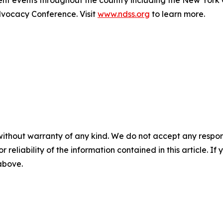
ocacy Conference. Visit
www.ndss.org
to learn more.
without warranty of any kind. We do not accept any responsib
r reliability of the information contained in this article. I
 above.