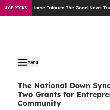
ns Endorse Talarico
The Good News Trump Won’t M
AGP PICKS
Menu
The National Down Synd
Two Grants for Entrepr
Community