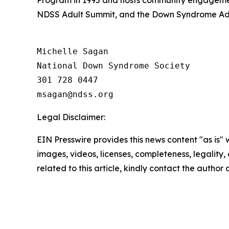
NDSS Adult Summit, and the Down Syndrome Adv
Michelle Sagan

National Down Syndrome Society

301 728 0447

Legal Disclaimer:
EIN Presswire provides this news content "as is" 
images, videos, licenses, completeness, legality, o
related to this article, kindly contact the author