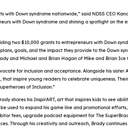
s with Down syndrome nationwide,” said NDSS CEO Kandi P
neurs with Down syndrome and shining a spotlight on the es
ing two $10,000 grants to entrepreneurs with Down syndr
 plans, goals, and the impact they provide to the Down sy
Brady and Michael and Brian Hagan of Mike and Brian Ice
dvocate for inclusion and acceptance. Alongside his sister 
,
that inspire young readers to celebrate uniqueness. Th
perheroes of Inclusion.”
Brady shares his
InspirART
,
art that inspires kids to see abi
l be used to expand his game line and promotional efforts
hibitor fees, upgrade podcast equipment for
The
SuperBra
aces. Through his creativity and outreach, Brady continue