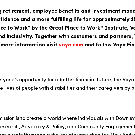
ng retirement, employee
benefits
and investment mana
nfidence and a more fulfilling life for approximately 1
Place to Work” by the Great Place to Work® Institute, 
d inclusivity. Together with customers and partners,
r more information visit
voya.com
and follow Voya Fin
veryone’s opportunity for a better financial future, the V
e lives of people with disabilities and their caregivers by 
ssion is to create a world where individuals with Down s
rt, Research, Advocacy & Policy, and Community Engageme
t events throughout the country including the New York