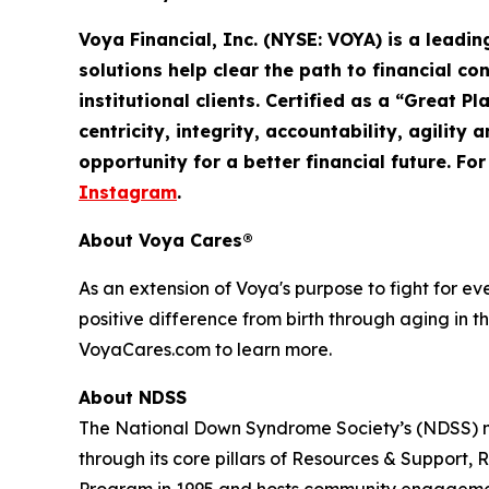
Voya Financial, Inc. (NYSE: VOYA) is a leadi
solutions help clear the path to financial co
institutional clients. Certified as a “Great 
centricity, integrity, accountability,
agility
an
opportunity for a better financial future. Fo
Instagram
.
About Voya Cares®
As an extension of Voya's purpose to fight for e
positive difference from birth through aging in th
VoyaCares.com to learn more.
About NDSS
The National Down Syndrome Society’s (NDSS) mi
through its core pillars of Resources & Suppo
Program in 1995 and hosts community engagemen