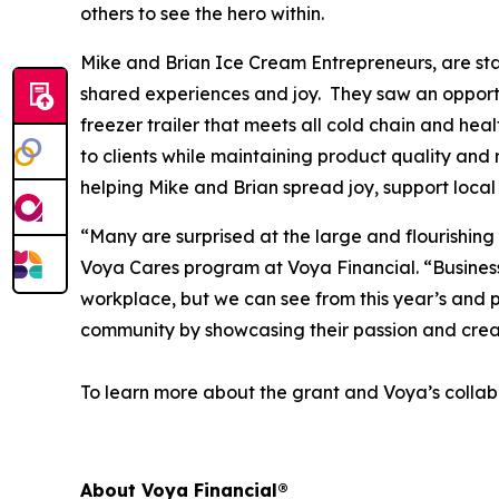
others to see the hero within.
Mike and Brian Ice Cream Entrepreneurs, are star
shared experiences and joy. They saw an opportun
freezer trailer that meets all cold chain and hea
to clients while maintaining product quality and 
helping Mike and Brian spread joy, support local
“Many are surprised at the large and flourishing
Voya Cares program at Voya Financial. “Business f
workplace, but we can see from this year’s and p
community by showcasing their passion and crea
To learn more about the grant and Voya’s collabo
About Voya Financial®