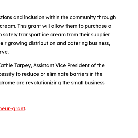
ctions and inclusion within the community through
cream. This grant will allow them to purchase a
o safely transport ice cream from their supplier
heir growing distribution and catering business,
erve.
athie Tarpey, Assistant Vice President of the
essity to reduce or eliminate barriers in the
ndrome are revolutionizing the small business
neur-grant
.