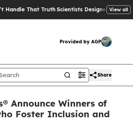
 That Truth
Scientists Designed a Virtual Alien L
View all
Provided by AGP
Share
s® Announce Winners of
ho Foster Inclusion and