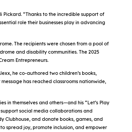
ickard. “Thanks to the incredible support of
sential role their businesses play in advancing
ome. The recipients were chosen from a pool of
ndrome and disability communities. The 2025
 Cream Entrepreneurs.
Alexx, he co-authored two children’s books,
eir message has reached classrooms nationwide,
lities in themselves and others—and his “Let’s Play
, support social media collaborations and
dy
Clubhouse
, and donate books, games, and
s to spread joy, promote inclusion, and empower