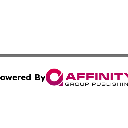
owered By
ubmit Press Release
Terms & Conditions
Copyright/DMCA
c. dba Affinity Group Publishing & Delaware Political Curr
Cookie Settings / Your Privacy Choices