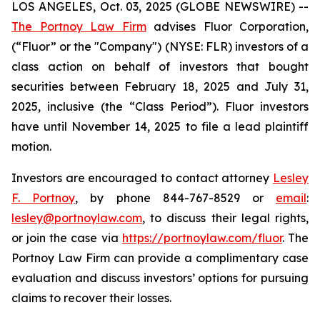
LOS ANGELES, Oct. 03, 2025 (GLOBE NEWSWIRE) --
The Portnoy Law Firm
advises Fluor Corporation,
(“Fluor” or the "Company") (NYSE: FLR) investors of a
class action on behalf of investors that bought
securities between February 18, 2025 and July 31,
2025, inclusive (the “Class Period”). Fluor investors
have until November 14, 2025 to file a lead plaintiff
motion.
Investors are encouraged to contact attorney
Lesley
F. Portnoy
, by phone 844-767-8529 or
email
:
lesley@portnoylaw.com
, to discuss their legal rights,
or join the case via
https://portnoylaw.com/fluor
. The
Portnoy Law Firm can provide a complimentary case
evaluation and discuss investors’ options for pursuing
claims to recover their losses.