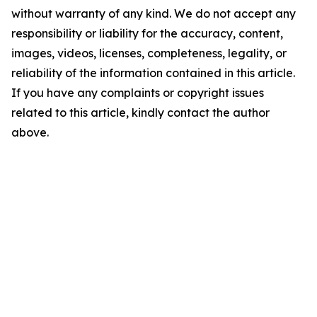
without warranty of any kind. We do not accept any
responsibility or liability for the accuracy, content,
images, videos, licenses, completeness, legality, or
reliability of the information contained in this article.
If you have any complaints or copyright issues
related to this article, kindly contact the author
above.