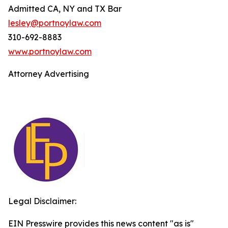
Admitted CA, NY and TX Bar
lesley@portnoylaw.com
310-692-8883
www.portnoylaw.com
Attorney Advertising
Legal Disclaimer:
EIN Presswire provides this news content "as is"