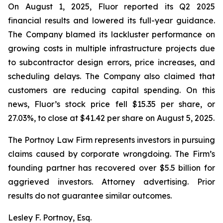
On August 1, 2025, Fluor reported its Q2 2025
financial results and lowered its full-year guidance.
The Company blamed its lackluster performance on
growing costs in multiple infrastructure projects due
to subcontractor design errors, price increases, and
scheduling delays. The Company also claimed that
customers are reducing capital spending. On this
news, Fluor’s stock price fell $15.35 per share, or
27.03%, to close at $41.42 per share on August 5, 2025.
The Portnoy Law Firm represents investors in pursuing
claims caused by corporate wrongdoing. The Firm’s
founding partner has recovered over $5.5 billion for
aggrieved investors. Attorney advertising. Prior
results do not guarantee similar outcomes.
Lesley F. Portnoy, Esq.