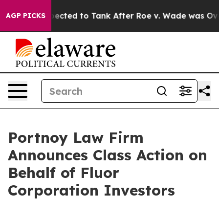
s Were Expected to Tank After Roe v. Wade was Over
AGP PICKS
Portnoy Law Firm
Announces Class Action on
Behalf of Fluor
Corporation Investors