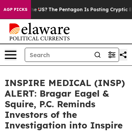
s. Should the US?
The Pentagon Is Posting Cryptic Bibl
AGP PICKS
INSPIRE MEDICAL (INSP)
ALERT: Bragar Eagel &
Squire, P.C. Reminds
Investors of the
Investigation into Inspire