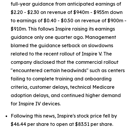
full-year guidance from anticipated earnings of
$2.20 - $2.30 on revenue of $940m - $955m down
to earnings of $0.40 - $0.50 on revenue of $900m -
$910m. This follows Inspire raising its earnings
guidance only one quarter ago. Management
blamed the guidance setback on slowdowns
related to the recent rollout of Inspire V. The
company disclosed that the commercial rollout
"encountered certain headwinds" such as centers
failing to complete training and onboarding
criteria, customer delays, technical Medicare
adoption delays, and continued higher demand
for Inspire IV devices.
Following this news, Inspire's stock price fell by
$46.44 per share to open at $83.51 per share.