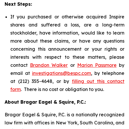
Next Steps:
If you purchased or otherwise acquired Inspire
shares and suffered a loss, are a long-term
stockholder, have information, would like to learn
more about these claims, or have any questions
concerning this announcement or your rights or
interests with respect to these matters, please
contact
Brandon Walker
or
Marion Passmore
by
email at
investigations@bespc.com
, by telephone
at (212) 355-4648, or by
filling out this contact
form
. There is no cost or obligation to you.
About Bragar Eagel & Squire, P.C.:
Bragar Eagel & Squire, P.C. is a nationally recognized
law firm with offices in New York, South Carolina, and