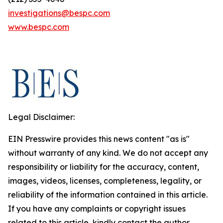
investigations@bespc.com
www.bespc.com
Legal Disclaimer:
EIN Presswire provides this news content "as is"
without warranty of any kind. We do not accept any
responsibility or liability for the accuracy, content,
images, videos, licenses, completeness, legality, or
reliability of the information contained in this article.
If you have any complaints or copyright issues
related to this article, kindly contact the author