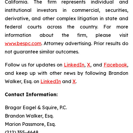
California. The firm represents individual and
institutional investors in commercial, securities,
derivative, and other complex litigation in state and
federal courts across the country. For more
information about the firm, please visit
www.bespc.com
. Attorney advertising. Prior results do
not guarantee similar outcomes.
Follow us for updates on
LinkedIn
,
X
, and
Facebook
,
and keep up with other news by following Brandon
Walker, Esq. on
LinkedIn
and
X
.
Contact Information:
Bragar Eagel & Squire, P.C.
Brandon Walker, Esq.
Marion Passmore, Esq.
(212) 355-4648