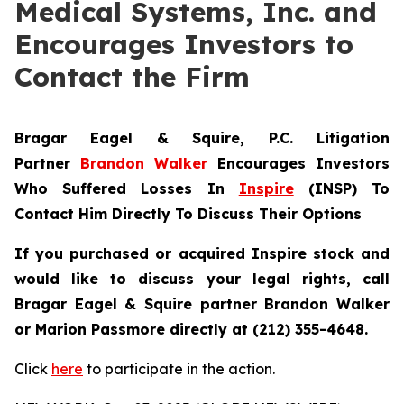
Medical Systems, Inc. and
Encourages Investors to
Contact the Firm
Bragar Eagel & Squire, P.C.
Litigation
Partner
Brandon Walker
Encourages Investors
Who Suffered Losses In
Inspire
(INSP) To
Contact Him Directly To Discuss Their Options
If you purchased or acquired Inspire stock and
would like to discuss your legal rights, call
Bragar Eagel & Squire partner Brandon Walker
or Marion Passmore directly at (212) 355-4648.
Click
here
to participate in the action.