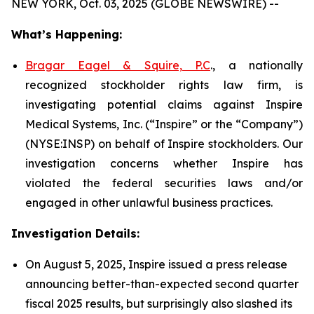
NEW YORK, Oct. 03, 2025 (GLOBE NEWSWIRE) --
What’s Happening:
Bragar Eagel & Squire, P.C
., a nationally
recognized stockholder rights law firm, is
investigating potential claims against Inspire
Medical Systems, Inc. (“Inspire” or the “Company”)
(NYSE:INSP) on behalf of Inspire stockholders. Our
investigation concerns whether Inspire has
violated the federal securities laws and/or
engaged in other unlawful business practices.
Investigation Details:
On August 5, 2025, Inspire issued a press release
announcing better-than-expected second quarter
fiscal 2025 results, but surprisingly also slashed its