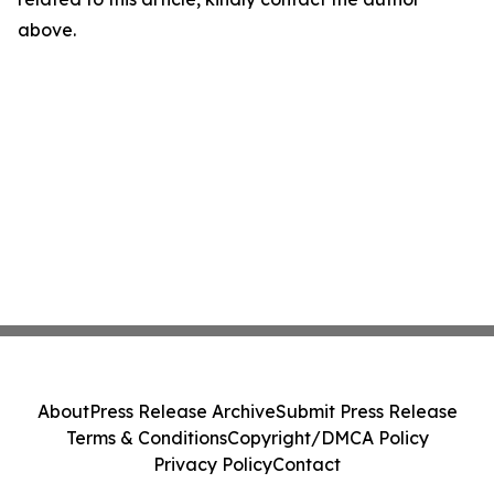
above.
About
Press Release Archive
Submit Press Release
Terms & Conditions
Copyright/DMCA Policy
Privacy Policy
Contact