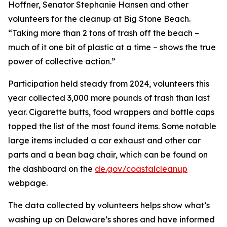
Hoffner, Senator Stephanie Hansen and other
volunteers for the cleanup at Big Stone Beach.
“Taking more than 2 tons of trash off the beach –
much of it one bit of plastic at a time – shows the true
power of collective action.”
Participation held steady from 2024, volunteers this
year collected 3,000 more pounds of trash than last
year. Cigarette butts, food wrappers and bottle caps
topped the list of the most found items. Some notable
large items included a car exhaust and other car
parts and a bean bag chair, which can be found on
the dashboard on the
de.gov/coastalcleanup
webpage.
The data collected by volunteers helps show what’s
washing up on Delaware’s shores and have informed