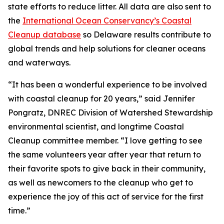
state efforts to reduce litter. All data are also sent to
the
International Ocean Conservancy’s Coastal
Cleanup database
so Delaware results contribute to
global trends and help solutions for cleaner oceans
and waterways.
“It has been a wonderful experience to be involved
with coastal cleanup for 20 years,” said Jennifer
Pongratz, DNREC Division of Watershed Stewardship
environmental scientist, and longtime Coastal
Cleanup committee member. “I love getting to see
the same volunteers year after year that return to
their favorite spots to give back in their community,
as well as newcomers to the cleanup who get to
experience the joy of this act of service for the first
time.”