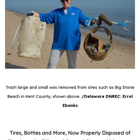
Trash large and small was removed from sites such as Big Stone
Beach in Kent County, shown above.
/Delaware DNREC: Errol
Ebanks
Tires, Bottles and More, Now Properly Disposed of