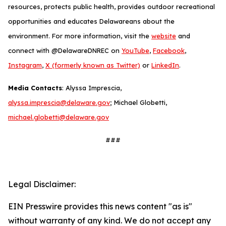
resources, protects public health, provides outdoor recreational
opportunities and educates Delawareans about the
environment. For more information, visit the
website
and
connect with @DelawareDNREC on
YouTube
,
Facebook
,
Instagram
,
X (formerly known as Twitter)
or
LinkedIn
.
Media Contacts
: Alyssa Imprescia,
alyssa.imprescia@delaware.gov
; Michael Globetti,
michael.globetti@delaware.gov
###
Legal Disclaimer:
EIN Presswire provides this news content "as is"
without warranty of any kind. We do not accept any