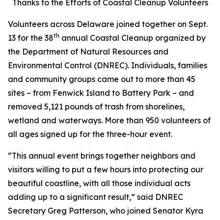
Thanks to the Efforts of Coastal Cleanup Volunteers
Volunteers across Delaware joined together on Sept.
th
13 for the 38
annual Coastal Cleanup organized by
the Department of Natural Resources and
Environmental Control (DNREC). Individuals, families
and community groups came out to more than 45
sites – from Fenwick Island to Battery Park – and
removed 5,121 pounds of trash from shorelines,
wetland and waterways. More than 950 volunteers of
all ages signed up for the three-hour event.
“This annual event brings together neighbors and
visitors willing to put a few hours into protecting our
beautiful coastline, with all those individual acts
adding up to a significant result,” said DNREC
Secretary Greg Patterson, who joined Senator Kyra