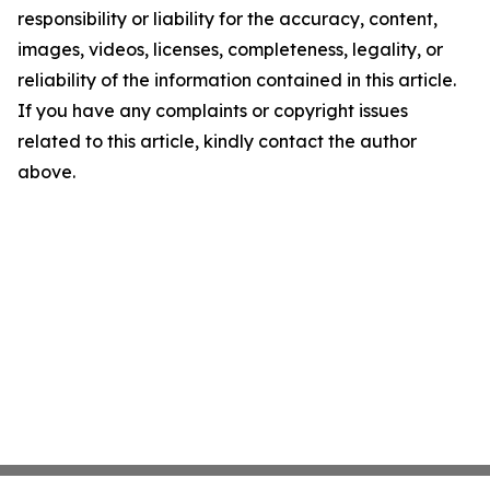
responsibility or liability for the accuracy, content,
images, videos, licenses, completeness, legality, or
reliability of the information contained in this article.
If you have any complaints or copyright issues
related to this article, kindly contact the author
above.