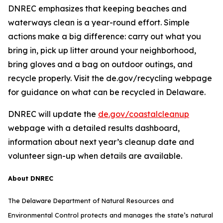
DNREC emphasizes that keeping beaches and
waterways clean is a year-round effort. Simple
actions make a big difference: carry out what you
bring in, pick up litter around your neighborhood,
bring gloves and a bag on outdoor outings, and
recycle properly. Visit the de.gov/recycling webpage
for guidance on what can be recycled in Delaware.
DNREC will update the
de.gov/coastalcleanup
webpage with a detailed results dashboard,
information about next year’s cleanup date and
volunteer sign-up when details are available.
About DNREC
The Delaware Department of Natural Resources and
Environmental Control protects and manages the state’s natural