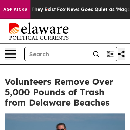
o Proof They Exist
Fox News Goes Quiet as 'Maga Media
AGP PICKS
Volunteers Remove Over
5,000 Pounds of Trash
from Delaware Beaches