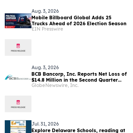
Aug. 3, 2026
Mobile Billboard Global Adds 25
Trucks Ahead of 2026 Election Season
EIN Presswire
Aug. 3, 2026
BCB Bancorp, Inc. Reports Net Loss of
$14.8 Million in the Second Quarter
GlobeNewswire, Inc.
2026; Board Approves
Reincorporation in Delaware, Subject
to Shareholder Approval
Jul. 31, 2026
Explore Delaware Schools, reading at