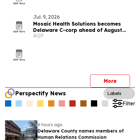
Jul. 9, 2026
Mosaic Health Solutions becomes
Delaware C-corp ahead of August
AGP
clinical pilot
More
Perspectify News
Labels
Filter
4 hours ago
Delaware County names members of
Human Relations Commission