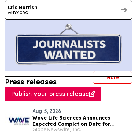
Cris Barrish
WHYY.ORG
journal
More
Press releases
Publish your press release
Aug. 5, 2026
Wave Life Sciences Announces
Expected Completion Date for
GlobeNewswire, Inc.
Redomiciliation to Delaware