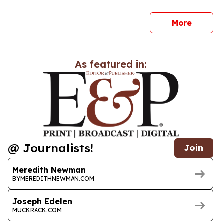
news
More
As featured in:
@ Journalists!
Join
Meredith Newman
BYMEREDITHNEWMAN.COM
Joseph Edelen
MUCKRACK.COM