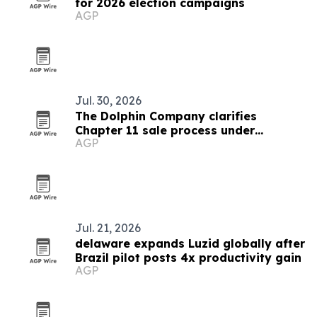
for 2026 election campaigns
AGP
Jul. 30, 2026
The Dolphin Company clarifies
Chapter 11 sale process under
AGP
Delaware court oversight
Jul. 21, 2026
delaware expands Luzid globally after
Brazil pilot posts 4x productivity gain
AGP