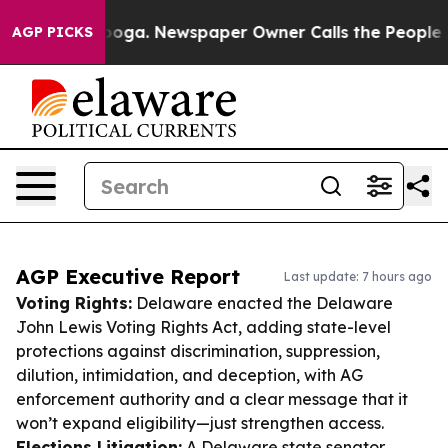
tanooga. Newspaper Owner Calls the People Abruptly 
AGP PICKS
AGP Executive Report
Last update: 7 hours ago
Voting Rights:
Delaware enacted the Delaware
John Lewis Voting Rights Act, adding state-level
protections against discrimination, suppression,
dilution, intimidation, and deception, with AG
enforcement authority and a clear message that it
won’t expand eligibility—just strengthen access.
Elections Litigation:
A Delaware state senator