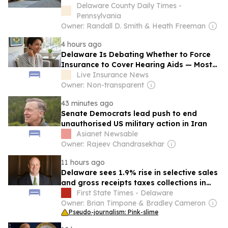
Delaware County Daily Times -
Pennsylvania
Owner: Randall D. Smith & Heath Freeman
4 hours ago
Delaware Is Debating Whether to Force
Insurance to Cover Hearing Aids — Most
Americans Pay $1,000 to $8,000 Out of
Live Insurance News
Pocket — Here’s Where Every State
Owner: Non-transparent
Stands
43 minutes ago
Senate Democrats lead push to end
unauthorised US military action in Iran
Asianet Newsable
Owner: Rajeev Chandrasekhar
11 hours ago
Delaware sees 1.9% rise in selective sales
and gross receipts taxes collections in
2024
First State Times - Delaware
Owner: Brian Timpone & Bradley Cameron
Pseudo-journalism: Pink-slime