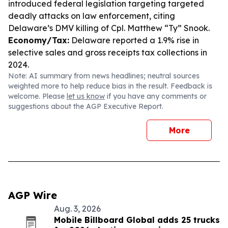
introduced federal legislation targeting targeted
deadly attacks on law enforcement, citing
Delaware’s DMV killing of Cpl. Matthew “Ty” Snook.
Economy/Tax:
Delaware reported a 1.9% rise in
selective sales and gross receipts tax collections in
2024.
Note: AI summary from news headlines; neutral sources
weighted more to help reduce bias in the result. Feedback is
welcome. Please
let us know
if you have any comments or
suggestions about the AGP Executive Report.
More
AGP Wire
Aug. 3, 2026
Mobile Billboard Global adds 25 trucks