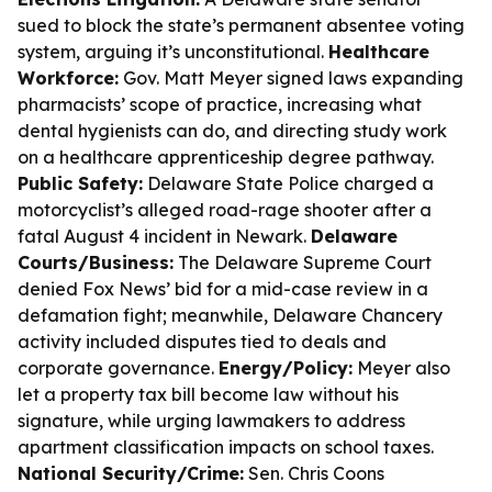
sued to block the state’s permanent absentee voting
system, arguing it’s unconstitutional.
Healthcare
Workforce:
Gov. Matt Meyer signed laws expanding
pharmacists’ scope of practice, increasing what
dental hygienists can do, and directing study work
on a healthcare apprenticeship degree pathway.
Public Safety:
Delaware State Police charged a
motorcyclist’s alleged road-rage shooter after a
fatal August 4 incident in Newark.
Delaware
Courts/Business:
The Delaware Supreme Court
denied Fox News’ bid for a mid-case review in a
defamation fight; meanwhile, Delaware Chancery
activity included disputes tied to deals and
corporate governance.
Energy/Policy:
Meyer also
let a property tax bill become law without his
signature, while urging lawmakers to address
apartment classification impacts on school taxes.
National Security/Crime:
Sen. Chris Coons