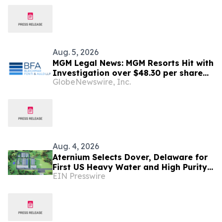
Aug. 5, 2026
MGM Legal News: MGM Resorts Hit with
Investigation over $48.30 per share
GlobeNewswire, Inc.
Potential Transaction – Shareholders
Notified to Contact BFA Law
Aug. 4, 2026
Aternium Selects Dover, Delaware for
First US Heavy Water and High Purity
EIN Presswire
Hydrogen Production Facility