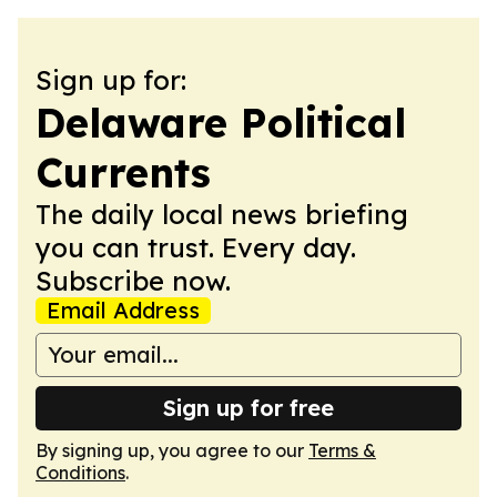
Sign up for:
Delaware Political
Currents
The daily local news briefing
you can trust. Every day.
Subscribe now.
Email Address
Sign up for free
By signing up, you agree to our
Terms &
Conditions
.