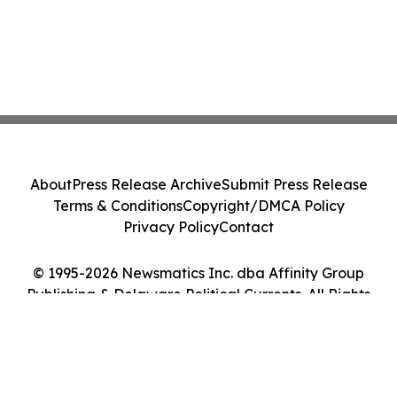
About
Press Release Archive
Submit Press Release
Terms & Conditions
Copyright/DMCA Policy
Privacy Policy
Contact
© 1995-2026 Newsmatics Inc. dba Affinity Group
Publishing & Delaware Political Currents. All Rights
Reserved.
Cookie Settings / Your Privacy Choices