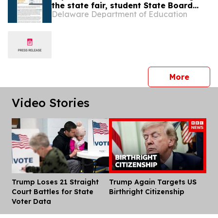
the state fair, student State Board
Delaware Department of Education
member
press 
More
Video Stories
Trump Loses 21 Straight
Trump Again Targets US
Dis
Court Battles for State
Birthright Citizenship
Voter Data