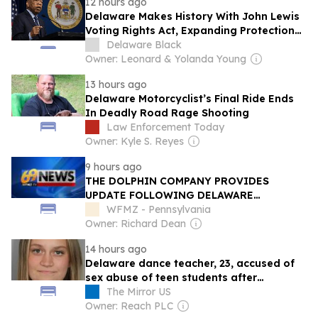
12 hours ago
Delaware Makes History With John Lewis
Voting Rights Act, Expanding Protections
at the Ballot Box
Delaware Black
Owner: Leonard & Yolanda Young
13 hours ago
Delaware Motorcyclist’s Final Ride Ends
In Deadly Road Rage Shooting
Law Enforcement Today
Owner: Kyle S. Reyes
9 hours ago
THE DOLPHIN COMPANY PROVIDES
UPDATE FOLLOWING DELAWARE
BANKRUPTCY COURT RULING
WFMZ - Pennsylvania
Owner: Richard Dean
14 hours ago
Delaware dance teacher, 23, accused of
sex abuse of teen students after
disturbing tipoff
The Mirror US
Owner: Reach PLC