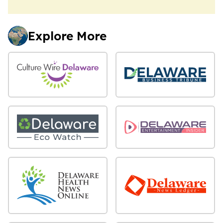
Explore More