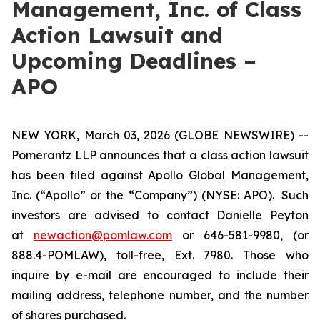
Management, Inc. of Class
Action Lawsuit and
Upcoming Deadlines –
APO
NEW YORK, March 03, 2026 (GLOBE NEWSWIRE) --
Pomerantz LLP announces that a class action lawsuit
has been filed against Apollo Global Management,
Inc. (“Apollo” or the “Company”) (NYSE: APO). Such
investors are advised to contact Danielle Peyton
at
newaction@pomlaw.com
or 646-581-9980, (or
888.4-POMLAW), toll-free, Ext. 7980. Those who
inquire by e-mail are encouraged to include their
mailing address, telephone number, and the number
of shares purchased.