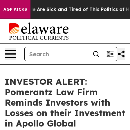
n: “People Are Sick and Tired of This Politics of Hatr
AGP PICKS
INVESTOR ALERT:
Pomerantz Law Firm
Reminds Investors with
Losses on their Investment
in Apollo Global