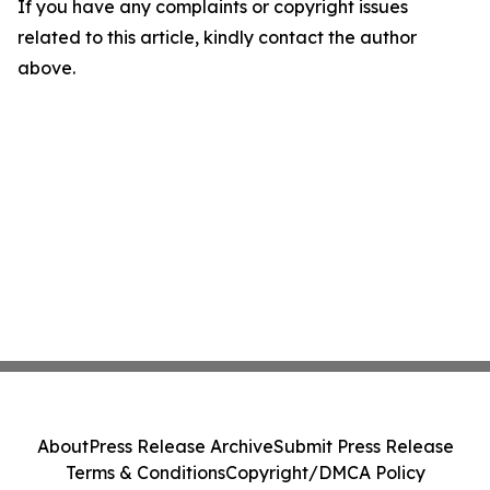
If you have any complaints or copyright issues
related to this article, kindly contact the author
above.
About
Press Release Archive
Submit Press Release
Terms & Conditions
Copyright/DMCA Policy