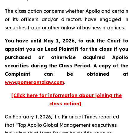
The class action concerns whether Apollo and certain
of its officers and/or directors have engaged in
securities fraud or other unlawful business practices.
You have until May 1, 2026, to ask the Court to
appoint you as Lead Plaintiff for the class if you
purchased or otherwise acquired
Apollo
securities during the Class Period. A copy of the
Complaint can be obtained at
www.pomerantzlaw.com
.
[Click here for information about joining the
class action]
On February 1, 2026, the
Financial Times
reported
that “Top Apollo Global Management executives