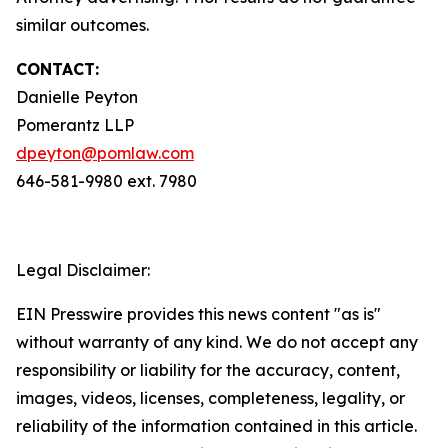
similar outcomes.
CONTACT:
Danielle Peyton
Pomerantz LLP
dpeyton@pomlaw.com
646-581-9980 ext. 7980
Legal Disclaimer:
EIN Presswire provides this news content "as is"
without warranty of any kind. We do not accept any
responsibility or liability for the accuracy, content,
images, videos, licenses, completeness, legality, or
reliability of the information contained in this article.