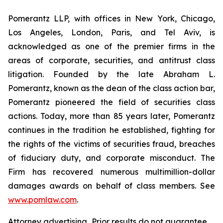
Pomerantz LLP, with offices in New York, Chicago,
Los Angeles, London, Paris, and Tel Aviv, is
acknowledged as one of the premier firms in the
areas of corporate, securities, and antitrust class
litigation. Founded by the late Abraham L.
Pomerantz, known as the dean of the class action bar,
Pomerantz pioneered the field of securities class
actions. Today, more than 85 years later, Pomerantz
continues in the tradition he established, fighting for
the rights of the victims of securities fraud, breaches
of fiduciary duty, and corporate misconduct. The
Firm has recovered numerous multimillion-dollar
damages awards on behalf of class members. See
www.pomlaw.com
.
Attorney advertising. Prior results do not guarantee