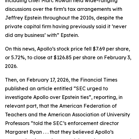
including chief Marc Rowan held wide-ranging
discussions over the firm’s tax arrangements with
Jeffrey Epstein throughout the 2010s, despite the
private capital firm having previously said it ‘never
did any business’ with” Epstein.
On this news, Apollo’s stock price fell $7.69 per share,
or 5.72%, to close at $126.85 per share on February 3,
2026.
Then, on February 17, 2026, the
Financial Times
published an article entitled “SEC urged to
investigate Apollo over Epstein ties”, reporting, in
relevant part, that the American Federation of
Teachers and the American Association of University
Professors “told the SEC’s enforcement director
Margaret Ryan . . . that they believed Apollo’s