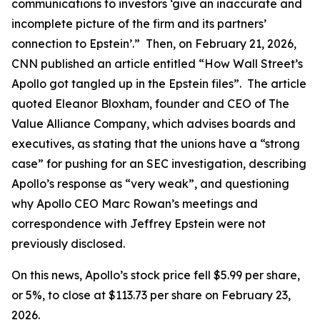
communications to investors ‘give an inaccurate and
incomplete picture of the firm and its partners’
connection to Epstein’.” Then, on February 21, 2026,
CNN published an article entitled “How Wall Street’s
Apollo got tangled up in the Epstein files”. The article
quoted Eleanor Bloxham, founder and CEO of The
Value Alliance Company, which advises boards and
executives, as stating that the unions have a “strong
case” for pushing for an SEC investigation, describing
Apollo’s response as “very weak”, and questioning
why Apollo CEO Marc Rowan’s meetings and
correspondence with Jeffrey Epstein were not
previously disclosed.
On this news, Apollo’s stock price fell $5.99 per share,
or 5%, to close at $113.73 per share on February 23,
2026.