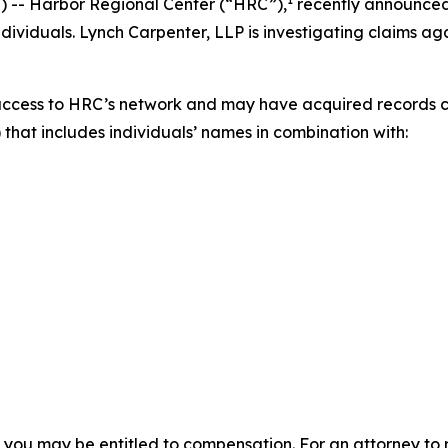
-- Harbor Regional Center (“HRC”),
recently announce
ividuals. Lynch Carpenter, LLP is investigating claims aga
access to HRC’s network and may have acquired records co
 that includes individuals’ names in combination with:
, you may be entitled to compensation. For an attorney to r