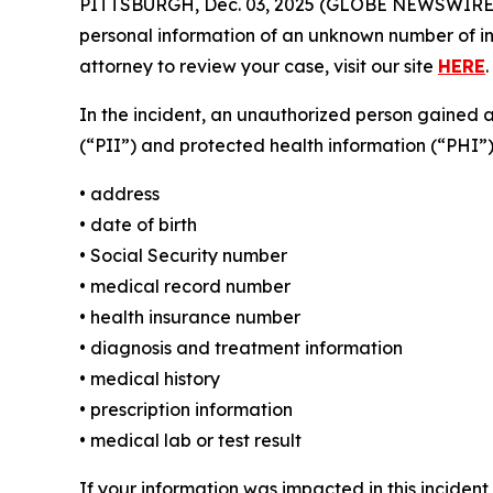
PITTSBURGH, Dec. 03, 2025 (GLOBE NEWSWIRE) 
personal information of an unknown number of ind
attorney to review your case, visit our site
HERE
.
In the incident, an unauthorized person gained 
(“PII”) and protected health information (“PHI”)
• address
• date of birth
• Social Security number
• medical record number
• health insurance number
• diagnosis and treatment information
• medical history
• prescription information
• medical lab or test result
If your information was impacted in this incident