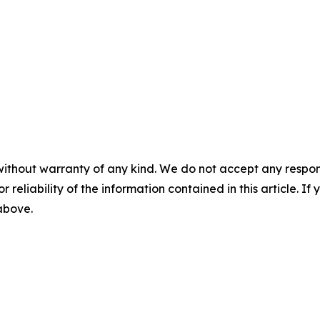
without warranty of any kind. We do not accept any responsib
r reliability of the information contained in this article. I
 above.