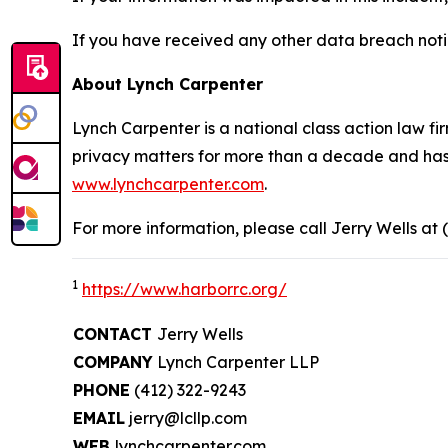
If you have received any other data breach notic
About Lynch Carpenter
Lynch Carpenter is a national class action law firm
privacy matters for more than a decade and has ea
www.lynchcarpenter.com
.
For more information, please call Jerry Wells at 
1
https://www.harborrc.org/
CONTACT
Jerry Wells
COMPANY
Lynch Carpenter LLP
PHONE
(412) 322-9243
EMAIL
jerry@lcllp.com
WEB
lynchcarpenter.com