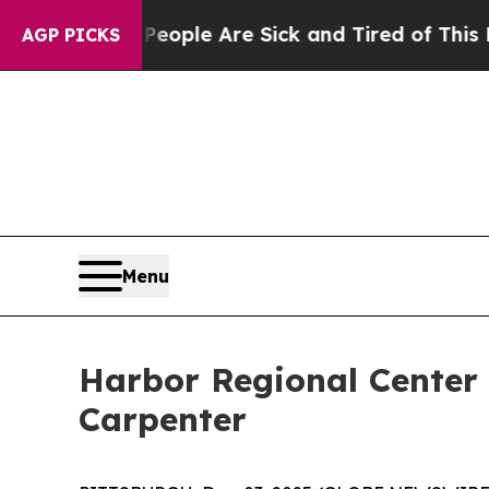
n Win: “People Are Sick and Tired of This Politic
AGP PICKS
Menu
Harbor Regional Center
Carpenter