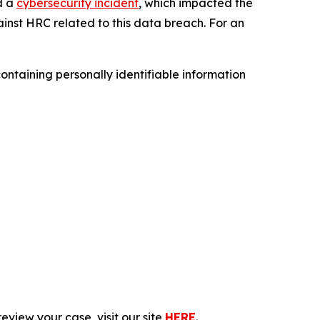
d a
cybersecurity incident
, which impacted the
inst HRC related to this data breach. For an
ntaining personally identifiable information
eview your case, visit our site
HERE
.