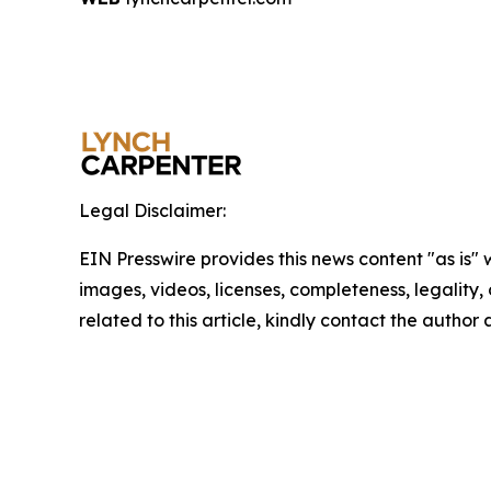
Legal Disclaimer:
EIN Presswire provides this news content "as is" 
images, videos, licenses, completeness, legality, o
related to this article, kindly contact the author