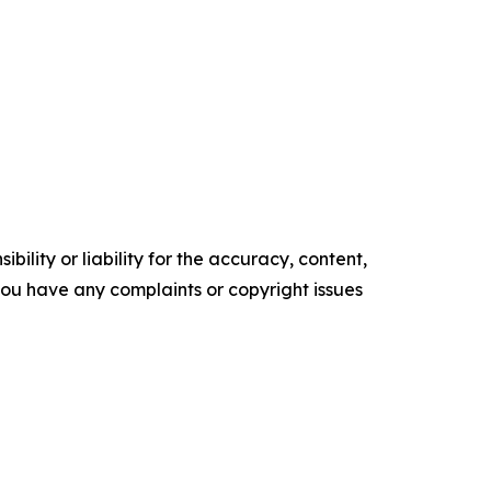
ility or liability for the accuracy, content,
f you have any complaints or copyright issues