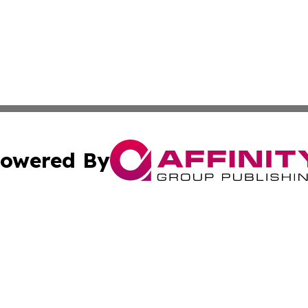
owered By
ubmit Press Release
Terms & Conditions
Copyright/DMCA
c. dba Affinity Group Publishing & Delaware Political Curr
Cookie Settings / Your Privacy Choices