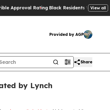
Approval Rating
Black Residents Warned of Abusiv
View all
Provided by AGP
Share
ated by Lynch