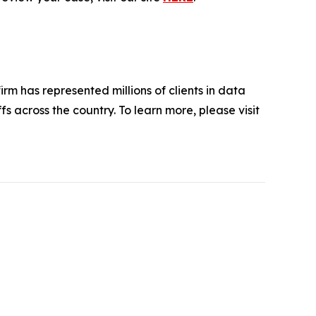
firm has represented millions of clients in data
s across the country. To learn more, please visit