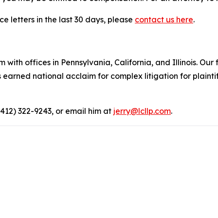
e letters in the last 30 days, please
contact us here
.
 with offices in Pennsylvania, California, and Illinois. Our 
rned national acclaim for complex litigation for plaintiff
(412) 322-9243, or email him at
jerry@lcllp.com
.