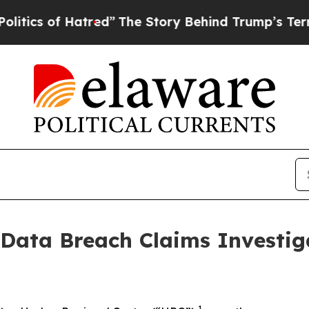
s of Hatred”
The Story Behind Trump’s Terrible 
 Data Breach Claims Investig
1