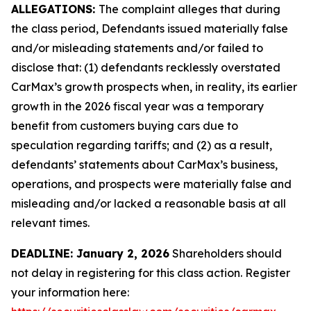
ALLEGATIONS:
The complaint alleges that during
the class period, Defendants issued materially false
and/or misleading statements and/or failed to
disclose that: (1) defendants recklessly overstated
CarMax’s growth prospects when, in reality, its earlier
growth in the 2026 fiscal year was a temporary
benefit from customers buying cars due to
speculation regarding tariffs; and (2) as a result,
defendants’ statements about CarMax’s business,
operations, and prospects were materially false and
misleading and/or lacked a reasonable basis at all
relevant times.
DEADLINE: January 2, 2026
Shareholders should
not delay in registering for this class action. Register
your information here: