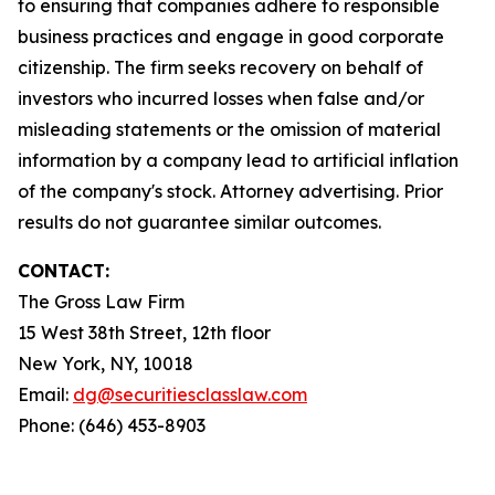
to ensuring that companies adhere to responsible
business practices and engage in good corporate
citizenship. The firm seeks recovery on behalf of
investors who incurred losses when false and/or
misleading statements or the omission of material
information by a company lead to artificial inflation
of the company's stock. Attorney advertising. Prior
results do not guarantee similar outcomes.
CONTACT:
The Gross Law Firm
15 West 38th Street, 12th floor
New York, NY, 10018
Email:
dg@securitiesclasslaw.com
Phone: (646) 453-8903