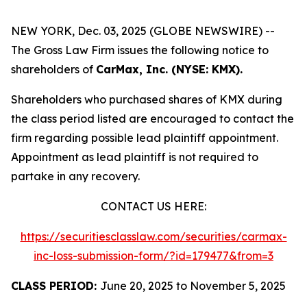
NEW YORK, Dec. 03, 2025 (GLOBE NEWSWIRE) --
The Gross Law Firm issues the following notice to
shareholders of
CarMax, Inc. (NYSE: KMX).
Shareholders who purchased shares of KMX during
the class period listed are encouraged to contact the
firm regarding possible lead plaintiff appointment.
Appointment as lead plaintiff is not required to
partake in any recovery.
CONTACT US HERE:
https://securitiesclasslaw.com/securities/carmax-
inc-loss-submission-form/?id=179477&from=3
CLASS PERIOD:
June 20, 2025 to November 5, 2025