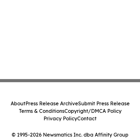
About
Press Release Archive
Submit Press Release
Terms & Conditions
Copyright/DMCA Policy
Privacy Policy
Contact
© 1995-2026 Newsmatics Inc. dba Affinity Group