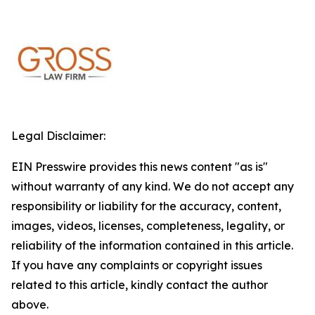
Legal Disclaimer:
EIN Presswire provides this news content "as is"
without warranty of any kind. We do not accept any
responsibility or liability for the accuracy, content,
images, videos, licenses, completeness, legality, or
reliability of the information contained in this article.
If you have any complaints or copyright issues
related to this article, kindly contact the author
above.