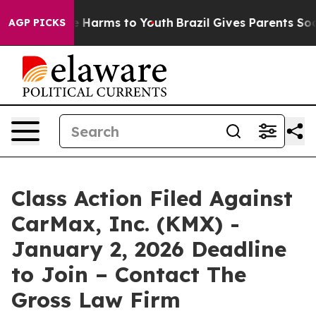
nd to Abate Harms to Youth
Brazil Gives Parents Social
AGP PICKS
Class Action Filed Against
CarMax, Inc. (KMX) -
January 2, 2026 Deadline
to Join – Contact The
Gross Law Firm