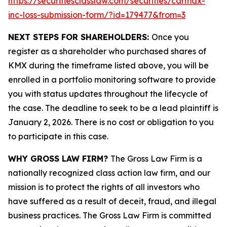
https://securitiesclasslaw.com/securities/carmax-
inc-loss-submission-form/?id=179477&from=3
NEXT STEPS FOR SHAREHOLDERS:
Once you
register as a shareholder who purchased shares of
KMX during the timeframe listed above, you will be
enrolled in a portfolio monitoring software to provide
you with status updates throughout the lifecycle of
the case. The deadline to seek to be a lead plaintiff is
January 2, 2026. There is no cost or obligation to you
to participate in this case.
WHY GROSS LAW FIRM?
The Gross Law Firm is a
nationally recognized class action law firm, and our
mission is to protect the rights of all investors who
have suffered as a result of deceit, fraud, and illegal
business practices. The Gross Law Firm is committed