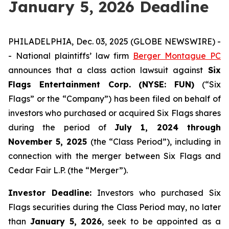
January 5, 2026 Deadline
PHILADELPHIA, Dec. 03, 2025 (GLOBE NEWSWIRE) -
- National plaintiffs’ law firm
Berger Montague PC
announces that a class action lawsuit against
Six
Flags Entertainment Corp. (NYSE: FUN)
(“Six
Flags” or the “Company”) has been filed on behalf of
investors who purchased or acquired Six Flags shares
during the period of
July 1, 2024 through
November 5, 2025
(the “Class Period”), including in
connection with the merger between Six Flags and
Cedar Fair L.P. (the “Merger”).
Investor Deadline:
Investors who purchased Six
Flags
securities during the Class Period may, no later
than
January 5, 2026
, seek to be appointed as a