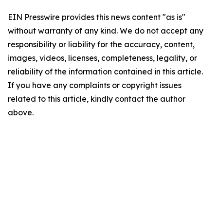
EIN Presswire provides this news content "as is"
without warranty of any kind. We do not accept any
responsibility or liability for the accuracy, content,
images, videos, licenses, completeness, legality, or
reliability of the information contained in this article.
If you have any complaints or copyright issues
related to this article, kindly contact the author
above.