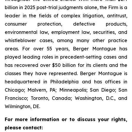
billion in 2025 post-trial judgments alone, the Firm is a
leader in the fields of complex litigation, antitrust,
consumer protection, defective products,
environmental law, employment law, securities, and
whistleblower cases, among many other practice
areas. For over 55 years, Berger Montague has
played leading roles in precedent-setting cases and
has recovered over $50 billion for its clients and the
classes they have represented. Berger Montague is
headquartered in Philadelphia and has offices in
Chicago; Malvern, PA; Minneapolis; San Diego; San
Francisco; Toronto, Canada; Washington, D.C., and
Wilmington, DE.
For more information or to discuss your rights,
please contact: