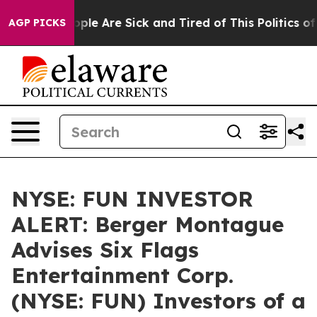
 Win: “People Are Sick and Tired of This Politics of Ha
AGP PICKS
NYSE: FUN INVESTOR
ALERT: Berger Montague
Advises Six Flags
Entertainment Corp.
(NYSE: FUN) Investors of a