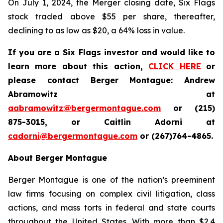
On July 1, 2024, the Merger closing date, Six Flags
stock traded above $55 per share, thereafter,
declining to as low as $20, a 64% loss in value.
If you are a Six Flags investor and would like to
learn more about this action,
CLICK HERE
or
please contact Berger Montague: Andrew
Abramowitz at
aabramowitz@bergermontague.com
or (215)
875-3015, or Caitlin Adorni at
cadorni@bergermontague.com
or (267)764-4865.
About Berger Montague
Berger Montague is one of the nation’s preeminent
law firms focusing on complex civil litigation, class
actions, and mass torts in federal and state courts
throughout the United States. With more than $2.4