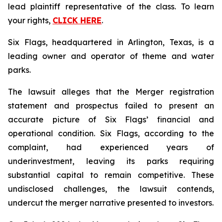
lead plaintiff representative of the class. To learn
your rights,
CLICK HERE
.
Six Flags, headquartered in Arlington, Texas, is a
leading owner and operator of theme and water
parks.
The lawsuit alleges that the Merger registration
statement and prospectus failed to present an
accurate picture of Six Flags’ financial and
operational condition. Six Flags, according to the
complaint, had experienced years of
underinvestment, leaving its parks requiring
substantial capital to remain competitive. These
undisclosed challenges, the lawsuit contends,
undercut the merger narrative presented to investors.