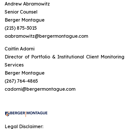
Andrew Abramowitz
Senior Counsel
Berger Montague
(215) 875-3015
aabramowitz@bergermontague.com
Caitlin Adorni
Director of Portfolio & Institutional Client Monitoring
Services
Berger Montague
(267) 764-4865
cadorni@bergermontague.com
Legal Disclaimer: