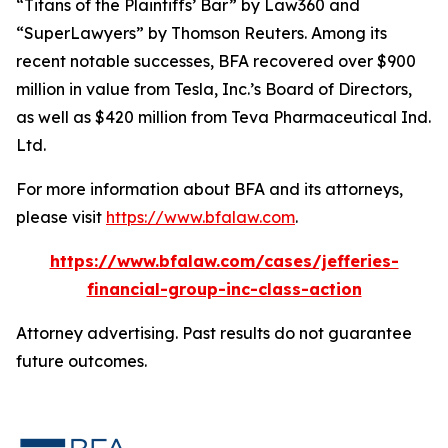
“Titans of the Plaintiffs’ Bar” by
Law360
and
“SuperLawyers” by Thomson Reuters. Among its
recent notable successes, BFA recovered over $900
million in value from Tesla, Inc.’s Board of Directors,
as well as $420 million from Teva Pharmaceutical Ind.
Ltd.
For more information about BFA and its attorneys,
please visit
https://www.bfalaw.com
.
https://www.bfalaw.com/cases/jefferies-
financial-group-inc-class-action
Attorney advertising. Past results do not guarantee
future outcomes.