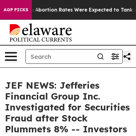
 Lettuce
Abortion Rates Were Expected to Tank Afte
AGP PICKS
JEF NEWS: Jefferies
Financial Group Inc.
Investigated for Securities
Fraud after Stock
Plummets 8% -- Investors