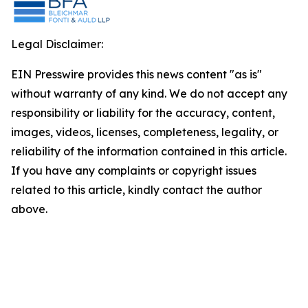
Legal Disclaimer:
EIN Presswire provides this news content "as is"
without warranty of any kind. We do not accept any
responsibility or liability for the accuracy, content,
images, videos, licenses, completeness, legality, or
reliability of the information contained in this article.
If you have any complaints or copyright issues
related to this article, kindly contact the author
above.