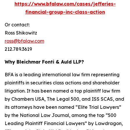
https://www.bfalaw.com/cases/jefferies-
financial-group-inc-class-action
Or contact:
Ross Shikowitz
ross@bfalaw.com
212.789.3619
Why Bleichmar Fonti & Auld LLP?
BFA is a leading international law firm representing
plaintiffs in securities class actions and shareholder
litigation. It has been named a top plaintiff law firm
by
Chambers USA
,
The Legal 500
, and
ISS SCAS
, and
its attorneys have been named “Elite Trial Lawyers”
by the
National Law Journal
, among the top “500
Leading Plaintiff Financial Lawyers” by
Lawdragon
,