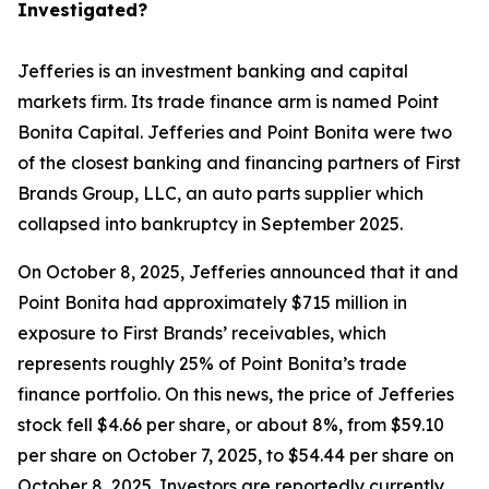
Investigated?
Jefferies is an investment banking and capital
markets firm. Its trade finance arm is named Point
Bonita Capital. Jefferies and Point Bonita were two
of the closest banking and financing partners of First
Brands Group, LLC, an auto parts supplier which
collapsed into bankruptcy in September 2025.
On October 8, 2025, Jefferies announced that it and
Point Bonita had approximately $715 million in
exposure to First Brands’ receivables, which
represents roughly 25% of Point Bonita’s trade
finance portfolio. On this news, the price of Jefferies
stock fell $4.66 per share, or about 8%, from $59.10
per share on October 7, 2025, to $54.44 per share on
October 8, 2025. Investors are reportedly currently