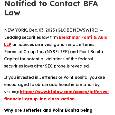
Notified to Contact BFA
Law
NEW YORK, Dec. 03, 2025 (GLOBE NEWSWIRE) --
Leading securities law firm
Bleichmar Fonti & Auld
LLP
announces an investigation into Jefferies
Financial Group Inc. (NYSE: JEF) and Point Bonita
Capital for potential violations of the federal
securities laws after SEC probe is revealed.
If you invested in Jefferies or Point Bonita, you are
encouraged to obtain additional information by
visiting:
https://www.bfalaw.com/cases/jefferies-
financial-group-inc-class-action
.
Why are Jefferies and Point Bonita being