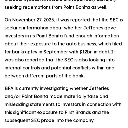
seeking redemptions from Point Bonita as well.
On November 27, 2025, it was reported that the SEC is
seeking information about whether Jefferies gave
investors in its Point Bonita fund enough information
about their exposure to the auto business, which filed
for bankruptcy in September with $12bn in debt. It
was also reported that the SEC is also looking into
internal controls and potential conflicts within and
between different parts of the bank.
BFA is currently investigating whether Jefferies
and/or Point Bonita made materially false and
misleading statements to investors in connection with
this significant exposure to First Brands and the
subsequent SEC probe into the company.