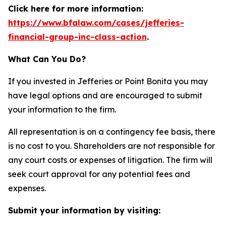
Click here for more information:
https://www.bfalaw.com/cases/jefferies-
financial-group-inc-class-action
.
What Can You Do?
If you invested in Jefferies or Point Bonita you may
have legal options and are encouraged to submit
your information to the firm.
All representation is on a contingency fee basis, there
is no cost to you. Shareholders are not responsible for
any court costs or expenses of litigation. The firm will
seek court approval for any potential fees and
expenses.
Submit your information by visiting: