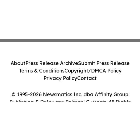
About
Press Release Archive
Submit Press Release
Terms & Conditions
Copyright/DMCA Policy
Privacy Policy
Contact
© 1995-2026 Newsmatics Inc. dba Affinity Group
Publishing & Delaware Political Currents. All Rights
Reserved.
Cookie Settings / Your Privacy Choices