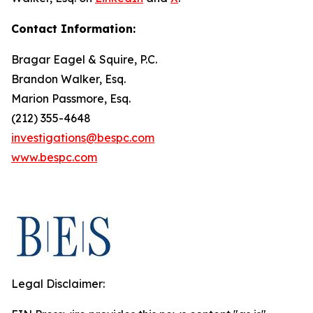
Contact Information:
Bragar Eagel & Squire, P.C.
Brandon Walker, Esq.
Marion Passmore, Esq.
(212) 355-4648
investigations@bespc.com
www.bespc.com
Legal Disclaimer: