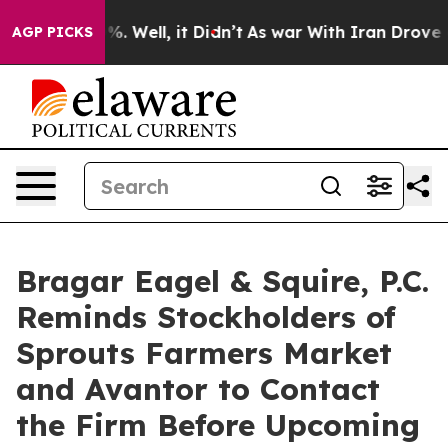
nd 40%. Well, it Didn’t
As war With Iran Drove oil Pr
AGP PICKS
Bragar Eagel & Squire, P.C.
Reminds Stockholders of
Sprouts Farmers Market
and Avantor to Contact
the Firm Before Upcoming