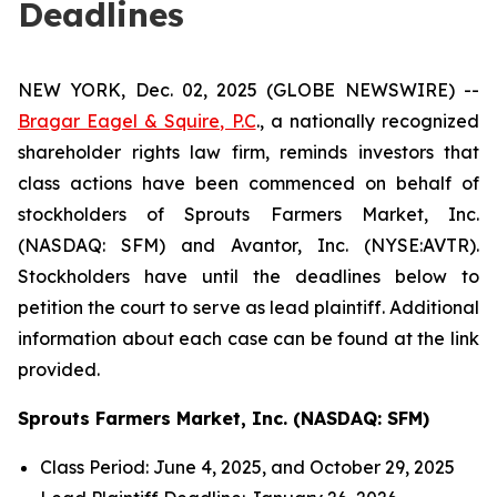
Deadlines
NEW YORK, Dec. 02, 2025 (GLOBE NEWSWIRE) --
Bragar Eagel & Squire, P.C
., a nationally recognized
shareholder rights law firm, reminds investors that
class actions have been commenced on behalf of
stockholders of Sprouts Farmers Market, Inc.
(NASDAQ: SFM) and Avantor, Inc. (NYSE:AVTR).
Stockholders have until the deadlines below to
petition the court to serve as lead plaintiff. Additional
information about each case can be found at the link
provided.
Sprouts Farmers Market, Inc. (NASDAQ: SFM)
Class Period: June 4, 2025, and October 29, 2025