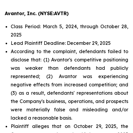
Avantor, Inc. (NYSE:AVTR)
Class Period: March 5, 2024, through October 28,
2025
Lead Plaintiff Deadline: December 29, 2025
According to the complaint, defendants failed to
disclose that: (1) Avantor's competitive positioning
was weaker than defendants had publicly
represented; (2) Avantor was experiencing
negative effects from increased competition; and
(3) as a result, defendants' representations about
the Company's business, operations, and prospects
were materially false and misleading and/or
lacked a reasonable basis.
Plaintiff alleges that on October 29, 2025, the