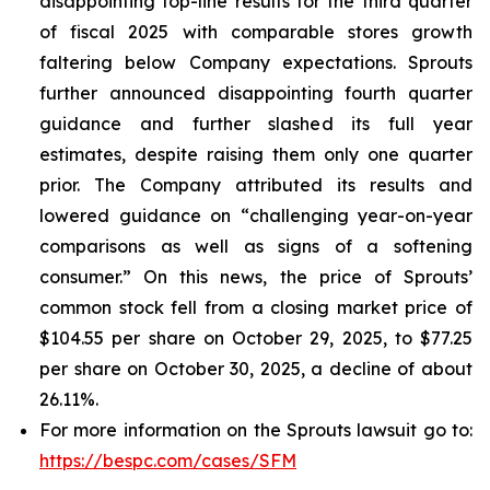
disappointing top-line results for the third quarter
of fiscal 2025 with comparable stores growth
faltering below Company expectations. Sprouts
further announced disappointing fourth quarter
guidance and further slashed its full year
estimates, despite raising them only one quarter
prior. The Company attributed its results and
lowered guidance on “challenging year-on-year
comparisons as well as signs of a softening
consumer.” On this news, the price of Sprouts’
common stock fell from a closing market price of
$104.55 per share on October 29, 2025, to $77.25
per share on October 30, 2025, a decline of about
26.11%.
For more information on the Sprouts lawsuit go to:
https://bespc.com/cases/SFM