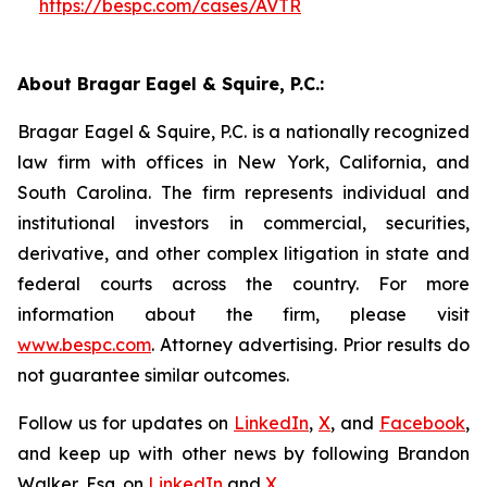
https://bespc.com/cases/AVTR
About Bragar Eagel & Squire, P.C.:
Bragar Eagel & Squire, P.C. is a nationally recognized
law firm with offices in New York, California, and
South Carolina. The firm represents individual and
institutional investors in commercial, securities,
derivative, and other complex litigation in state and
federal courts across the country. For more
information about the firm, please visit
www.bespc.com
. Attorney advertising. Prior results do
not guarantee similar outcomes.
Follow us for updates on
LinkedIn
,
X
, and
Facebook
,
and keep up with other news by following Brandon
Walker, Esq. on
LinkedIn
and
X
.