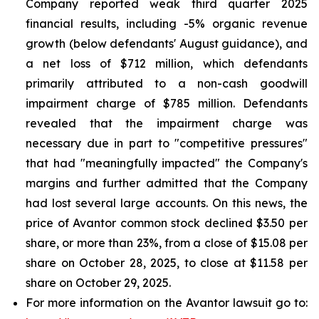
Company reported weak third quarter 2025
financial results, including -5% organic revenue
growth (below defendants' August guidance), and
a net loss of $712 million, which defendants
primarily attributed to a non-cash goodwill
impairment charge of $785 million. Defendants
revealed that the impairment charge was
necessary due in part to "competitive pressures"
that had "meaningfully impacted" the Company's
margins and further admitted that the Company
had lost several large accounts. On this news, the
price of Avantor common stock declined $3.50 per
share, or more than 23%, from a close of $15.08 per
share on October 28, 2025, to close at $11.58 per
share on October 29, 2025.
For more information on the Avantor lawsuit go to: