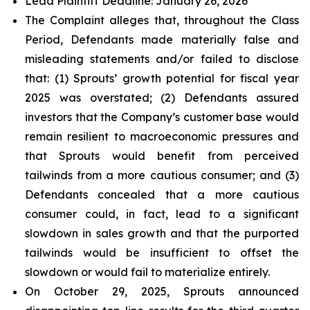
Lead Plaintiff Deadline: January 26, 2026
The Complaint alleges that, throughout the Class
Period, Defendants made materially false and
misleading statements and/or failed to disclose
that: (1) Sprouts’ growth potential for fiscal year
2025 was overstated; (2) Defendants assured
investors that the Company’s customer base would
remain resilient to macroeconomic pressures and
that Sprouts would benefit from perceived
tailwinds from a more cautious consumer; and (3)
Defendants concealed that a more cautious
consumer could, in fact, lead to a significant
slowdown in sales growth and that the purported
tailwinds would be insufficient to offset the
slowdown or would fail to materialize entirely.
On October 29, 2025, Sprouts announced