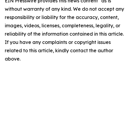
EIN Presswire provides this news content "as is"
without warranty of any kind. We do not accept any
responsibility or liability for the accuracy, content,
images, videos, licenses, completeness, legality, or
reliability of the information contained in this article.
If you have any complaints or copyright issues
related to this article, kindly contact the author
above.