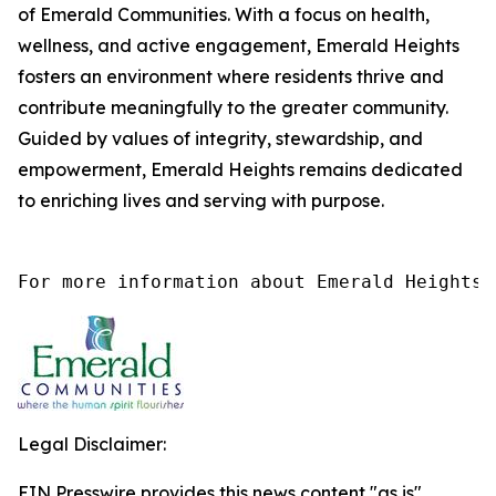
of Emerald Communities. With a focus on health,
wellness, and active engagement, Emerald Heights
fosters an environment where residents thrive and
contribute meaningfully to the greater community.
Guided by values of integrity, stewardship, and
empowerment, Emerald Heights remains dedicated
to enriching lives and serving with purpose.
For more information about Emerald Heights 
Legal Disclaimer:
EIN Presswire provides this news content "as is"