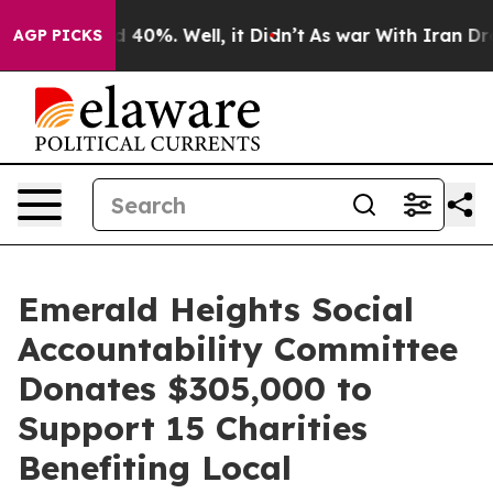
 Around 40%. Well, it Didn’t
As war With Iran Drove 
AGP PICKS
Emerald Heights Social
Accountability Committee
Donates $305,000 to
Support 15 Charities
Benefiting Local