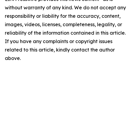
without warranty of any kind. We do not accept any
responsibility or liability for the accuracy, content,
images, videos, licenses, completeness, legality, or
reliability of the information contained in this article.
If you have any complaints or copyright issues
related to this article, kindly contact the author
above.