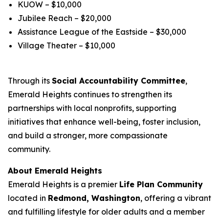
KUOW – $10,000
Jubilee Reach – $20,000
Assistance League of the Eastside – $30,000
Village Theater – $10,000
Through its
Social Accountability Committee
,
Emerald Heights continues to strengthen its
partnerships with local nonprofits, supporting
initiatives that enhance well-being, foster inclusion,
and build a stronger, more compassionate
community.
About Emerald Heights
Emerald Heights is a premier
Life Plan Community
located in
Redmond, Washington
, offering a vibrant
and fulfilling lifestyle for older adults and a member