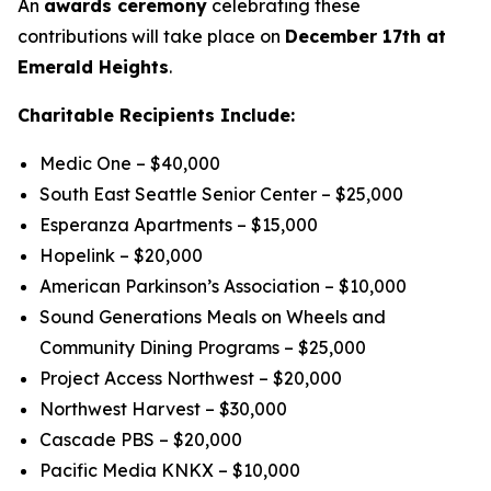
An
awards ceremony
celebrating these
contributions will take place on
December 17th at
Emerald Heights
.
Charitable Recipients Include:
Medic One – $40,000
South East Seattle Senior Center – $25,000
Esperanza Apartments – $15,000
Hopelink – $20,000
American Parkinson’s Association – $10,000
Sound Generations Meals on Wheels and
Community Dining Programs – $25,000
Project Access Northwest – $20,000
Northwest Harvest – $30,000
Cascade PBS – $20,000
Pacific Media KNKX – $10,000