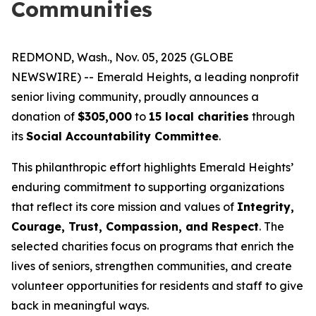
Communities
REDMOND, Wash., Nov. 05, 2025 (GLOBE
NEWSWIRE) -- Emerald Heights, a leading nonprofit
senior living community, proudly announces a
donation of
$305,000
to
15 local charities
through
its
Social Accountability Committee
.
This philanthropic effort highlights Emerald Heights’
enduring commitment to supporting organizations
that reflect its core mission and values of
Integrity,
Courage, Trust, Compassion, and Respect
. The
selected charities focus on programs that enrich the
lives of seniors, strengthen communities, and create
volunteer opportunities for residents and staff to give
back in meaningful ways.