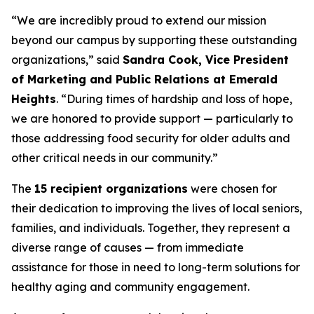
“We are incredibly proud to extend our mission
beyond our campus by supporting these outstanding
organizations,” said
Sandra Cook, Vice President
of Marketing and Public Relations at Emerald
Heights
. “During times of hardship and loss of hope,
we are honored to provide support — particularly to
those addressing food security for older adults and
other critical needs in our community.”
The
15 recipient organizations
were chosen for
their dedication to improving the lives of local seniors,
families, and individuals. Together, they represent a
diverse range of causes — from immediate
assistance for those in need to long-term solutions for
healthy aging and community engagement.