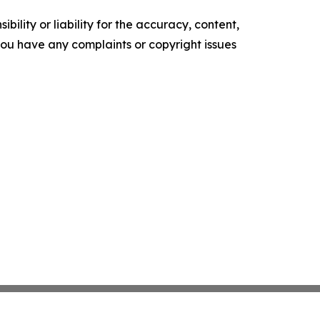
ility or liability for the accuracy, content,
f you have any complaints or copyright issues