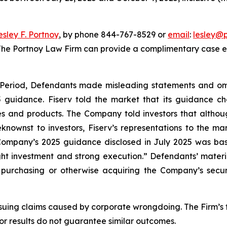
esley F. Portnoy
, by phone 844-767-8529 or
email
:
lesley@
 The Portnoy Law Firm can provide a complimentary case ev
s Period, Defendants made misleading statements and om
25 guidance. Fiserv told the market that its guidance
es and products. The Company told investors that althoug
ownst to investors, Fiserv’s representations to the ma
 Company’s 2025 guidance disclosed in July 2025 was bas
right investment and strong execution.” Defendants’ mater
urchasing or otherwise acquiring the Company’s securitie
rsuing claims caused by corporate wrongdoing. The Firm’s f
ior results do not guarantee similar outcomes.