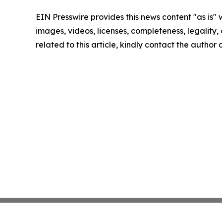
EIN Presswire provides this news content "as is" 
images, videos, licenses, completeness, legality, o
related to this article, kindly contact the author