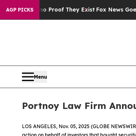
 Offers no Proof They Exist
Fox News Goes Quiet
AGP PICKS
Menu
Portnoy Law Firm Announ
LOS ANGELES, Nov. 05, 2025 (GLOBE NEWSWIR
action on behalf of investors that bought securiti