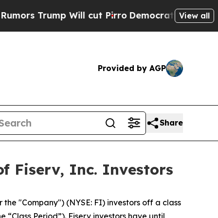
 Trump Will cut Pirro
Democratic Socialists of 
View all
Provided by AGP
Share
 Fiserv, Inc. Investors
or the "Company") (NYSE: FI) investors off a class
e “Class Period”). Fiserv investors have until