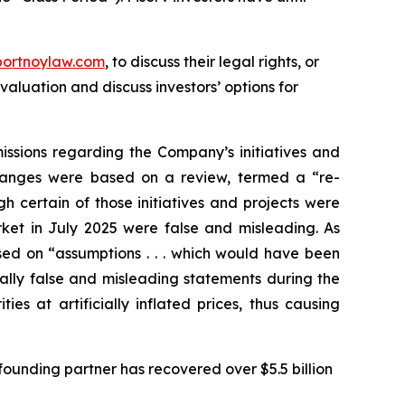
portnoylaw.com
, to discuss their legal rights, or
aluation and discuss investors’ options for
issions regarding the Company’s initiatives and
 changes were based on a review, termed a “re-
h certain of those initiatives and projects were
rket in July 2025 were false and misleading. As
ed on “assumptions . . . which would have been
ially false and misleading statements during the
s at artificially inflated prices, thus causing
ounding partner has recovered over $5.5 billion