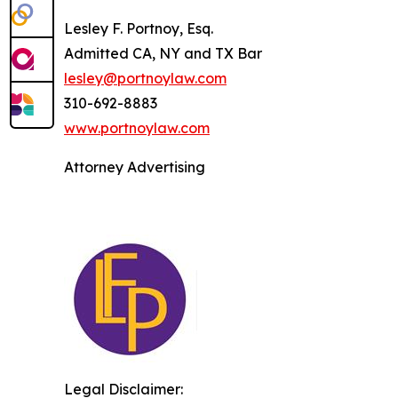
Lesley F. Portnoy, Esq.
Admitted CA, NY and TX Bar
lesley@portnoylaw.com
310-692-8883
www.portnoylaw.com
Attorney Advertising
Legal Disclaimer: