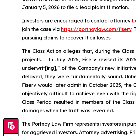
January 5, 2026 to file a lead plaintiff motion.
Investors are encouraged to contact attorney
L
join the case via
https://portnoylaw.com/fiserv
.
pursuing claims to recover their losses.
The Class Action alleges that, during the Clas
projects. In July 2025, Fiserv revised its 20
underwrit[ing],” of the Company’s new initiativ
delayed, they were fundamentally sound. Unbekn
Fiserv would later admit in October 2025, the
objectively difficult to achieve even with the 
Class Period resulted in members of the Class p
damages when the truth was revealed.
The Portnoy Law Firm represents investors in pu
for aggrieved investors. Attorney advertising. Pr