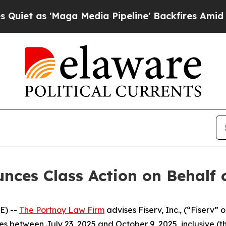
 as 'Maga Media Pipeline' Backfires Amid Rumors
ces Class Action on Behalf of
E) --
The Portnoy Law Firm
advises Fiserv, Inc., (“Fiserv” 
es between July 23, 2025 and October 9, 2025, inclusive (th