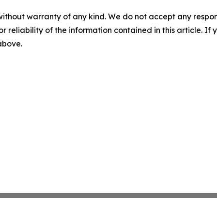
without warranty of any kind. We do not accept any responsib
r reliability of the information contained in this article. I
 above.