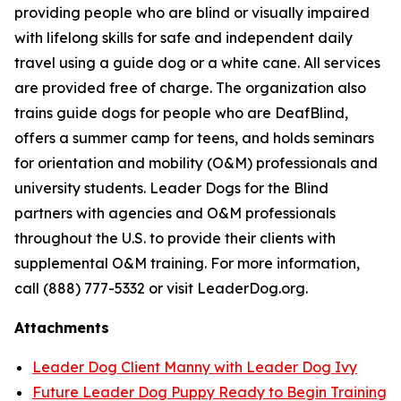
providing people who are blind or visually impaired
with lifelong skills for safe and independent daily
travel using a guide dog or a white cane. All services
are provided free of charge. The organization also
trains guide dogs for people who are DeafBlind,
offers a summer camp for teens, and holds seminars
for orientation and mobility (O&M) professionals and
university students. Leader Dogs for the Blind
partners with agencies and O&M professionals
throughout the U.S. to provide their clients with
supplemental O&M training. For more information,
call (888) 777-5332 or visit LeaderDog.org.
Attachments
Leader Dog Client Manny with Leader Dog Ivy
Future Leader Dog Puppy Ready to Begin Training