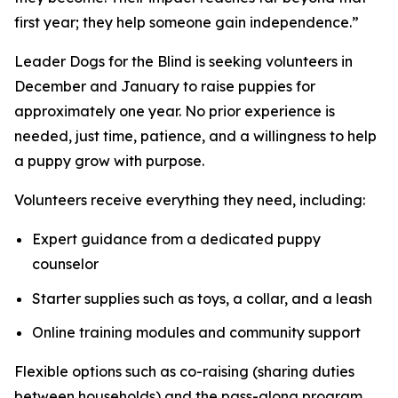
first year; they help someone gain independence.”
Leader Dogs for the Blind is seeking volunteers in
December and January to raise puppies for
approximately one year. No prior experience is
needed, just time, patience, and a willingness to help
a puppy grow with purpose.
Volunteers receive everything they need, including:
Expert guidance from a dedicated puppy
counselor
Starter supplies such as toys, a collar, and a leash
Online training modules and community support
Flexible options such as co-raising (sharing duties
between households) and the pass-along program