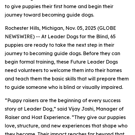
to give puppies their first home and begin their
journey toward becoming guide dogs.
Rochester Hills, Michigan, Nov. 05, 2025 (GLOBE
NEWSWIRE) -- At Leader Dogs for the Blind, 65
puppies are ready to take the next step in their
journey to becoming guide dogs. Before they can
begin formal training, these Future Leader Dogs
need volunteers to welcome them into their homes
and teach them the basic skills that will prepare them
to guide someone who is blind or visually impaired.
“Puppy raisers are the beginning of every success
story at Leader Dog,” said Vijay Joshi, Manager of
Raiser and Host Experience. “They give our puppies
love, structure, and new experiences that shape who
they become. Their impact reaches far beyond that