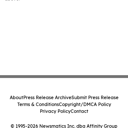
About
Press Release Archive
Submit Press Release
Terms & Conditions
Copyright/DMCA Policy
Privacy Policy
Contact
© 1995-2026 Newsmatics Inc. dba Affinity Group