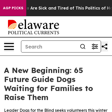
n: “People Are Sick and Tired of This Politics of Hatre
AGP PICKS
A New Beginning: 65
Future Guide Dogs
Waiting for Families to
Raise Them
Leader Dogs for the Blind seeks volunteers this winter