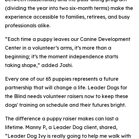
(dividing the year into two six-month terms) make the
experience accessible to families, retirees, and busy
professionals alike.
“Each time a puppy leaves our Canine Development
Center in a volunteer’s arms, it’s more than a
beginning; it’s the moment independence starts
taking shape,” added Joshi.
Every one of our 65 puppies represents a future
partnership that will change a life. Leader Dogs for
the Blind needs volunteer raisers now to keep these
dogs' training on schedule and their futures bright.
The difference a puppy raiser makes can last a
lifetime. Manny P., a Leader Dog client, shared,
“Leader Dog Ivy is really going to help me walk with