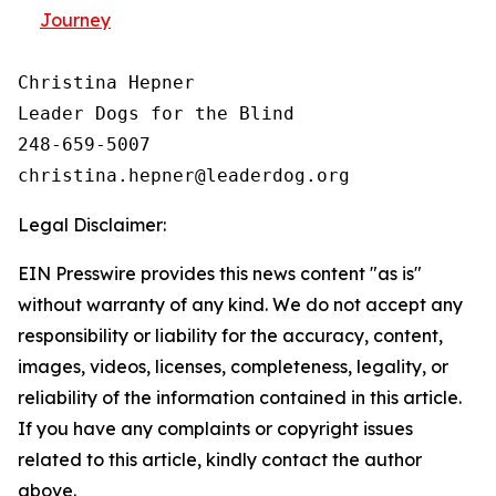
Journey
Christina Hepner

Leader Dogs for the Blind

248-659-5007

Legal Disclaimer:
EIN Presswire provides this news content "as is"
without warranty of any kind. We do not accept any
responsibility or liability for the accuracy, content,
images, videos, licenses, completeness, legality, or
reliability of the information contained in this article.
If you have any complaints or copyright issues
related to this article, kindly contact the author
above.