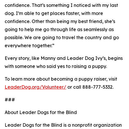
confidence. That’s something I noticed with my last
dog. I’m able to get places faster, with more
confidence. Other than being my best friend, she’s
going to help me go through life as seamlessly as
possible. We are going to travel the country and go
everywhere together.”
Every story, like Manny and Leader Dog Ivy’s, begins
with someone who said yes to raising a puppy.
To learn more about becoming a puppy raiser, visit
LeaderDog.org/Volunteer/
or call 888-777-5332.
###
About Leader Dogs for the Blind
Leader Dogs for the Blind is a nonprofit organization