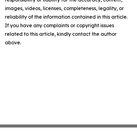
images, videos, licenses, completeness, legality, or
reliability of the information contained in this article.
If you have any complaints or copyright issues
related to this article, kindly contact the author
above.