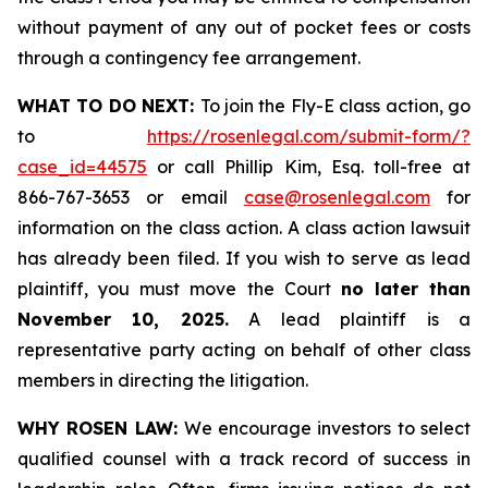
without payment of any out of pocket fees or costs
through a contingency fee arrangement.
WHAT TO DO NEXT:
To join the Fly-E class action, go
to
https://rosenlegal.com/submit-form/?
case_id=44575
or call Phillip Kim, Esq. toll-free at
866-767-3653 or email
case@rosenlegal.com
for
information on the class action. A class action lawsuit
has already been filed. If you wish to serve as lead
plaintiff, you must move the Court
no later than
November 10, 2025.
A lead plaintiff is a
representative party acting on behalf of other class
members in directing the litigation.
WHY ROSEN LAW:
We encourage investors to select
qualified counsel with a track record of success in