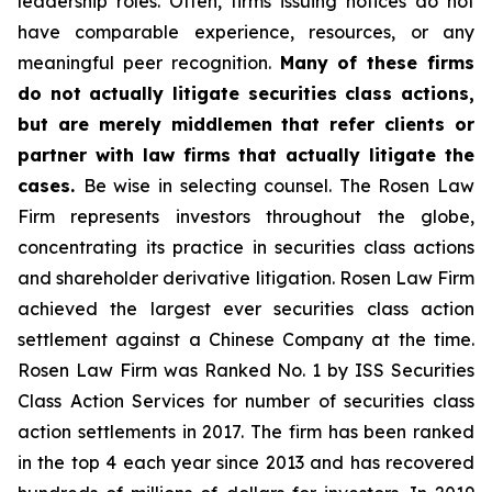
leadership roles. Often, firms issuing notices do not
have comparable experience, resources, or any
meaningful peer recognition.
Many of these firms
do not actually litigate securities class actions,
but are merely middlemen that refer clients or
partner with law firms that actually litigate the
cases.
Be wise in selecting counsel. The Rosen Law
Firm represents investors throughout the globe,
concentrating its practice in securities class actions
and shareholder derivative litigation. Rosen Law Firm
achieved the largest ever securities class action
settlement against a Chinese Company at the time.
Rosen Law Firm was Ranked No. 1 by ISS Securities
Class Action Services for number of securities class
action settlements in 2017. The firm has been ranked
in the top 4 each year since 2013 and has recovered