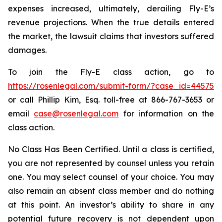
expenses increased, ultimately, derailing Fly-E’s
revenue projections. When the true details entered
the market, the lawsuit claims that investors suffered
damages.
To join the Fly-E class action, go to
https://rosenlegal.com/submit-form/?case_id=44575
or call Phillip Kim, Esq. toll-free at 866-767-3653 or
email
case@rosenlegal.com
for information on the
class action.
No Class Has Been Certified. Until a class is certified,
you are not represented by counsel unless you retain
one. You may select counsel of your choice. You may
also remain an absent class member and do nothing
at this point. An investor’s ability to share in any
potential future recovery is not dependent upon