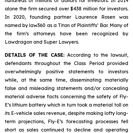
hundreds of millions of dollars for investors. In 2019
alone the firm secured over $438 million for investors.
In 2020, founding partner Laurence Rosen was
named by law360 as a Titan of Plaintiffs’ Bar. Many of
the firm’s attorneys have been recognized by
Lawdragon and Super Lawyers.
DETAILS OF THE CASE:
According to the lawsuit,
defendants throughout the Class Period provided
overwhelmingly positive statements to investors
while, at the same time, disseminating materially
false and misleading statements and/or concealing
material adverse facts concerning the safety of Fly-
E’s lithium battery which in turn took a material toll on
its E-vehicle sales revenue, despite making lofty long-
term projections, Fly-E’s forecasting processes fell
short as sales continued to decline and operating