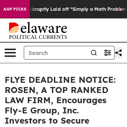
People Abruptly Laid off “Simply a Math Problem
Dr. 
AGP PICKS
FLYE DEADLINE NOTICE:
ROSEN, A TOP RANKED
LAW FIRM, Encourages
Fly-E Group, Inc.
Investors to Secure