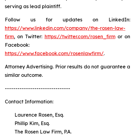
serving as lead plaintiff.
Follow us for updates on LinkedIn:
https://www.linkedin.com/company/the-rosen-law-
firm
, on Twitter:
https://twitter.com/rosen_firm
or on
Facebook:
https://www.facebook.com/rosenlawfirm/
.
Attorney Advertising. Prior results do not guarantee a
similar outcome.
-------------------------------
Contact Information:
Laurence Rosen, Esq.
Phillip Kim, Esq.
The Rosen Law Firm, P.A.