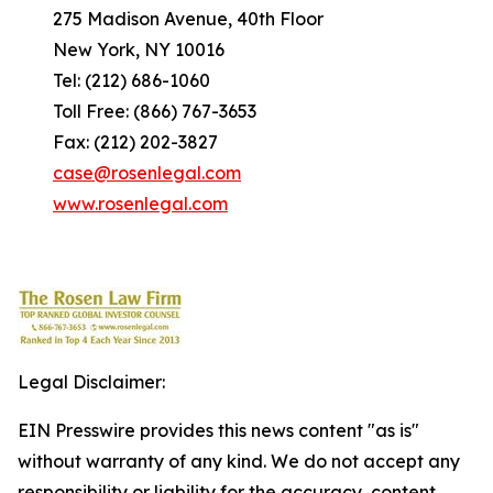
275 Madison Avenue, 40th Floor
New York, NY 10016
Tel: (212) 686-1060
Toll Free: (866) 767-3653
Fax: (212) 202-3827
case@rosenlegal.com
www.rosenlegal.com
Legal Disclaimer:
EIN Presswire provides this news content "as is"
without warranty of any kind. We do not accept any
responsibility or liability for the accuracy, content,