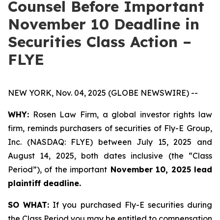
Counsel Before Important
November 10 Deadline in
Securities Class Action –
FLYE
NEW YORK, Nov. 04, 2025 (GLOBE NEWSWIRE) --
WHY:
Rosen Law Firm, a global investor rights law
firm, reminds purchasers of securities of Fly-E Group,
Inc. (NASDAQ: FLYE) between July 15, 2025 and
August 14, 2025, both dates inclusive (the “Class
Period”), of the important
November 10, 2025 lead
plaintiff deadline.
SO WHAT:
If you purchased Fly-E securities during
the Class Period you may be entitled to compensation