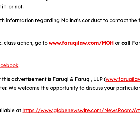
tiff or not.
h information regarding Molina’s conduct to contact the f
.
class action, go to
www.faruqilaw.com/MOH
or
call
Far
cebook
.
 this advertisement is Faruqi & Faruqi, LLP (
www.faruqila
ter. We welcome the opportunity to discuss your particular
ilable at
https://www.globenewswire.com/NewsRoom/At