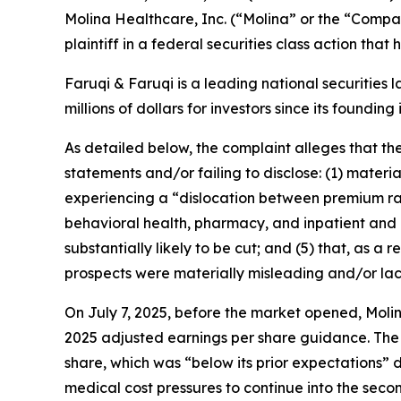
Molina Healthcare, Inc. (“Molina” or the “Comp
plaintiff in a federal securities class action tha
Faruqi & Faruqi is a leading national securities 
millions of dollars for investors since its founding
As detailed below, the complaint alleges that t
statements and/or failing to disclose: (1) mater
experiencing a “dislocation between premium rat
behavioral health, pharmacy, and inpatient and ou
substantially likely to be cut; and (5) that, as 
prospects were materially misleading and/or la
On July 7, 2025, before the market opened, Molin
2025 adjusted earnings per share guidance. The
share, which was “below its prior expectations” 
medical cost pressures to continue into the seco