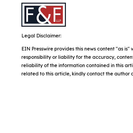
Legal Disclaimer:
EIN Presswire provides this news content "as is"
responsibility or liability for the accuracy, conte
reliability of the information contained in this ar
related to this article, kindly contact the author