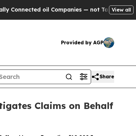
ected oil Companies — not Taxpayers — the Chanc
View all
Provided by AGP
Share
igates Claims on Behalf