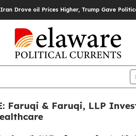
 oil Prices Higher, Trump Gave Politically Conn
aruqi & Faruqi, LLP Invest
Healthcare