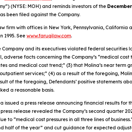
any”) (NYSE: MOH) and reminds investors of the
December 
t has been filed against the Company.
law firm with offices in New York, Pennsylvania, Californi
 in 1995. See
www.faruqilaw.com
.
he Company and its executives violated federal securities
ial, adverse facts concerning the Company’s “medical cost 
es and medical cost trend;” (3) that Molina’s near term gr
tpatient services;” (4) as a result of the foregoing, Moli
a result of the foregoing, Defendants’ positive statements 
cked a reasonable basis.
a issued a press release announcing financial results for t
 press release revealed the Company’s second quarter 202
due to “medical cost pressures in all three lines of busin
nd half of the year” and cut guidance for expected adjust