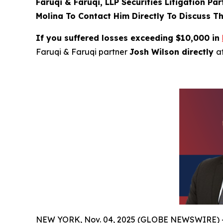
Faruqi & Faruqi, LLP Securities Litigation Pa
Molina To Contact Him Directly To Discuss Th
If you suffered losses exceeding $10,000 in
Faruqi & Faruqi partner
Josh Wilson directly
a
NEW YORK, Nov. 04, 2025 (GLOBE NEWSWIRE) 