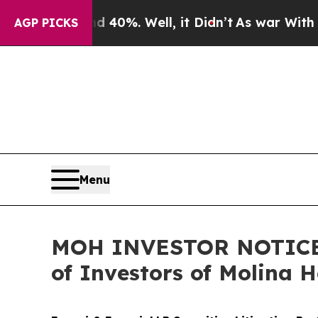
und 40%. Well, it Didn’t
As war With Iran Drove
AGP PICKS
Menu
MOH INVESTOR NOTICE: F
of Investors of Molina 