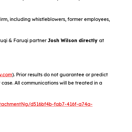
irm, including whistleblowers, former employees,
uqi & Faruqi partner
Josh Wilson directly
at
w.com
). Prior results do not guarantee or predict
 case. All communications will be treated in a
tachmentNg/d516bf4b-fab7-416f-a74a-