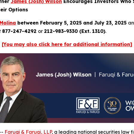
rtner
James (Josh) Wilson
Encourages Investors Who S
eir Options
Molina
between February 5, 2025 and July 23, 2025
an
t
877-247-4292
or
212-983-9330 (Ext. 1310)
.
[You may also click here for additional information]
--
Faruqi & Faruqi, LLP
, a leading national securities law f