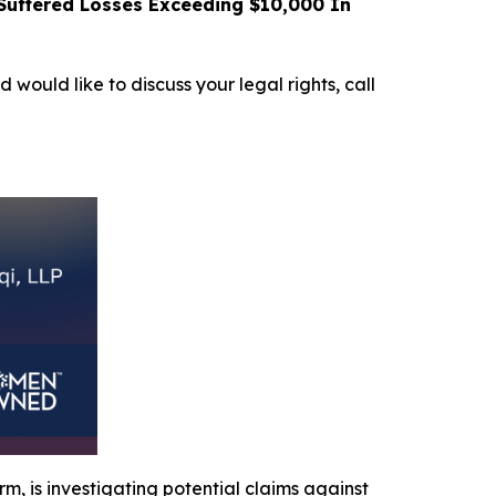
uffered Losses Exceeding $10,000 In
d would like to discuss your legal rights, call
irm, is investigating potential claims against