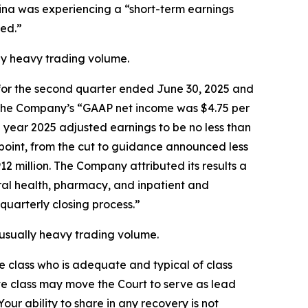
lina was experiencing a “short-term earnings
ed.”
ally heavy trading volume.
ts for the second quarter ended June 30, 2025 and
at the Company’s “GAAP net income was $4.75 per
l year 2025 adjusted earnings to be no less than
dpoint, from the cut to guidance announced less
2 million. The Company attributed its results a
oral health, pharmacy, and inpatient and
quarterly closing process.”
unusually heavy trading volume.
the class who is adequate and typical of class
ve class may move the Court to serve as lead
ur ability to share in any recovery is not