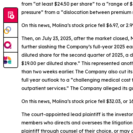
from “at least $24.50 per share” to a “range of 
pressure” from a “dislocation between premium r
On this news, Molina’s stock price fell $6.97, or 
Then, on July 23, 2025, after the market closed, 
further slashing the Company’s full-year 2025 e
diluted share for the second quarter of 2025, a d
$19.00 per diluted share.” This represented anot
than two weeks earlier. The Company also cut its
full year outlook to a “challenging medical cost
outpatient services.” The Company alleged its gu
On this news, Molina’s stock price fell $32.03, or
The court-appointed lead plaintiff is the investor
members who directs and oversees the litigation 
plaintiff through counsel of their choice, or may