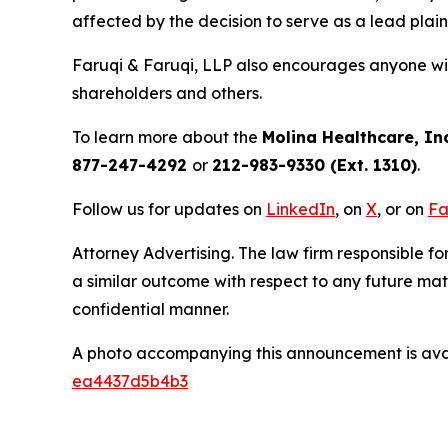
affected by the decision to serve as a lead plain
Faruqi & Faruqi, LLP also encourages anyone wit
shareholders and others.
To learn more about the
Molina Healthcare, Inc
877-247-4292
or
212-983-9330 (Ext. 1310)
.
Follow us for updates on
LinkedIn
, on
X
, or on
Fa
Attorney Advertising. The law firm responsible for
a similar outcome with respect to any future mat
confidential manner.
A photo accompanying this announcement is ava
ea4437d5b4b3