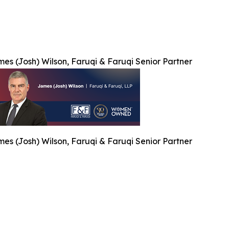
es (Josh) Wilson, Faruqi & Faruqi Senior Partner
es (Josh) Wilson, Faruqi & Faruqi Senior Partner