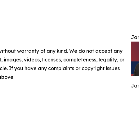
Jam
 without warranty of any kind. We do not accept any
nt, images, videos, licenses, completeness, legality, or
ticle. If you have any complaints or copyright issues
 above.
Jam