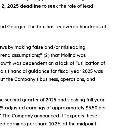
2, 2025 deadline
to seek the role of lead
a and Georgia. The firm has recovered hundreds of
 laws by making false and/or misleading
trend assumptions;” (2) that Molina was
owth was dependent on a lack of “utilization of
na’s financial guidance for fiscal year 2025 was
about the Company’s business, operations, and
he second quarter of 2025 and slashing full year
5 adjusted earnings of approximately $5.50 per
ess.” The Company announced it “expects these
ed earnings per share 10.2% at the midpoint,