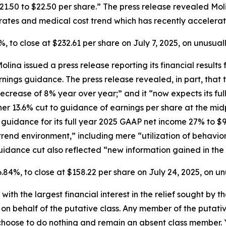
$21.50 to $22.50 per share.” The press release revealed Mo
ates and medical cost trend which has recently accelerat
2.9%, to close at $232.61 per share on July 7, 2025, on unusu
Molina issued a press release reporting its financial resul
arnings guidance. The press release revealed, in part, th
ecrease of 8% year over year;” and it “now expects its ful
her 13.6% cut to guidance of earnings per share at the mi
 guidance for its full year 2025 GAAP net income 27% to $91
 trend environment,” including mere “utilization of behavi
idance cut also reflected “new information gained in the 
 16.84%, to close at $158.22 per share on July 24, 2025, on 
 with the largest financial interest in the relief sought by 
on behalf of the putative class. Any member of the putati
 choose to do nothing and remain an absent class member. Yo