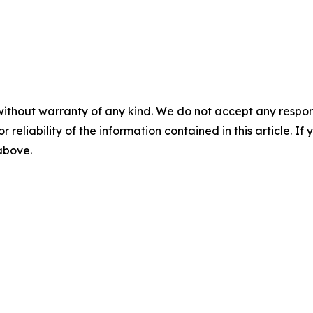
without warranty of any kind. We do not accept any responsib
r reliability of the information contained in this article. I
 above.