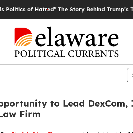
itics of Hatred”
The Story Behind Trump’s Terri
portunity to Lead DexCom, In
 Law Firm