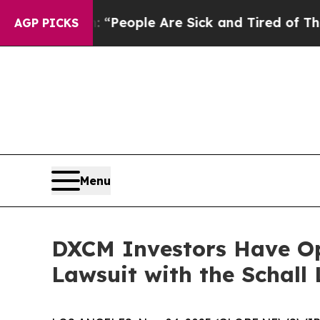
higan Win: “People Are Sick and Tired of This Pol
AGP PICKS
Menu
DXCM Investors Have Op
Lawsuit with the Schall