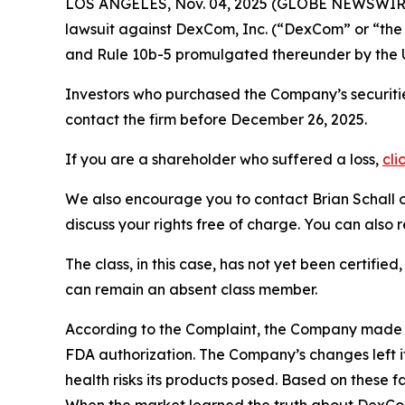
LOS ANGELES, Nov. 04, 2025 (GLOBE NEWSWIR
lawsuit against DexCom, Inc. (“DexCom” or “t
and Rule 10b-5 promulgated thereunder by the U
Investors who purchased the Company’s securitie
contact the firm before December 26, 2025.
If you are a shareholder who suffered a loss,
cli
We also encourage you to contact Brian Schall of
discuss your rights free of charge. You can also 
The class, in this case, has not yet been certifie
can remain an absent class member.
According to the Complaint, the Company made 
FDA authorization. The Company’s changes left it
health risks its products posed. Based on these 
When the market learned the truth about DexCo