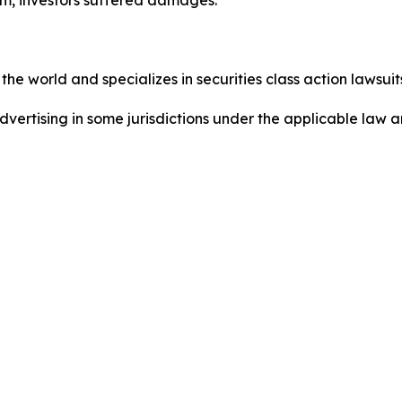
he world and specializes in securities class action lawsuits
dvertising in some jurisdictions under the applicable law