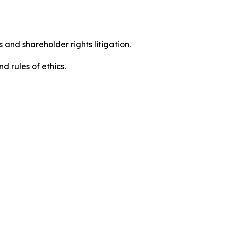
 and shareholder rights litigation.
 and rules of ethics.