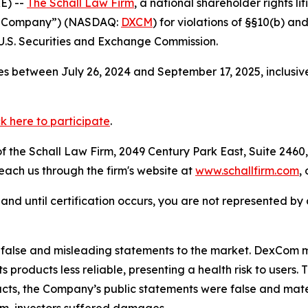
E) --
The Schall Law Firm
, a national shareholder rights li
he Company”) (NASDAQ:
DXCM
) for violations of §§10(b) a
.S. Securities and Exchange Commission.
s between July 26, 2024 and September 17, 2025, inclusiv
ck here to participate
.
 the Schall Law Firm, 2049 Century Park East, Suite 2460,
reach us through the firm's website at
www.schallfirm.com
,
d, and until certification occurs, you are not represented b
false and misleading statements to the market. DexCom m
s products less reliable, presenting a health risk to user
facts, the Company’s public statements were false and mate
m, investors suffered damages.