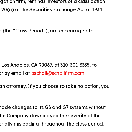
tigation firm, reminds investors of a class action
nd 20(a) of the Securities Exchange Act of 1934
e (the “Class Period”), are encouraged to
 Los Angeles, CA 90067, at 310-301-3335, to
 or by email at
bschall@schallfirm.com
.
y an attorney. If you choose to take no action, you
ade changes to its G6 and G7 systems without
s. The Company downplayed the severity of the
rially misleading throughout the class period.