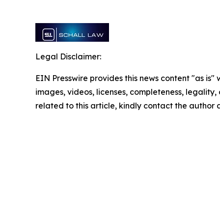
Legal Disclaimer:
EIN Presswire provides this news content "as is" 
images, videos, licenses, completeness, legality, o
related to this article, kindly contact the author