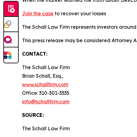
Join the case
to recover your losses
The Schall Law Firm represents investors around t
This press release may be considered Attorney A
CONTACT:
The Schall Law Firm
Brian Schall, Esq.,
www.schallfirm.com
Office: 310-301-3335
info@schallfirm.com
SOURCE:
The Schall Law Firm