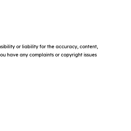
ility or liability for the accuracy, content,
f you have any complaints or copyright issues