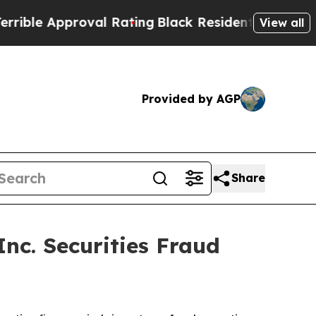
ble Approval Rating
Black Residents Warned of Ab
View all
Provided by AGP
Share
c. Securities Fraud