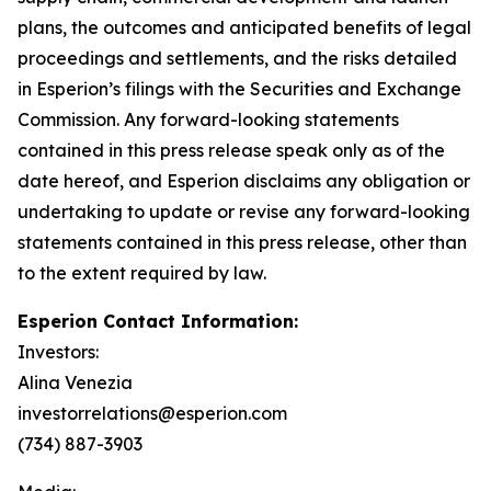
plans, the outcomes and anticipated benefits of legal
proceedings and settlements, and the risks detailed
in Esperion’s filings with the Securities and Exchange
Commission. Any forward-looking statements
contained in this press release speak only as of the
date hereof, and Esperion disclaims any obligation or
undertaking to update or revise any forward-looking
statements contained in this press release, other than
to the extent required by law.
Esperion Contact Information:
Investors:
Alina Venezia
investorrelations@esperion.com
(734) 887-3903