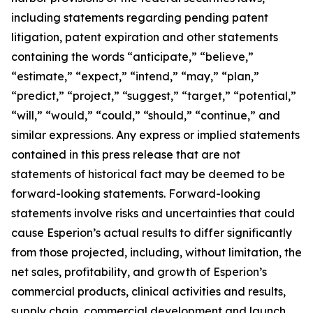
including statements regarding pending patent
litigation, patent expiration and other statements
containing the words “anticipate,” “believe,”
“estimate,” “expect,” “intend,” “may,” “plan,”
“predict,” “project,” “suggest,” “target,” “potential,”
“will,” “would,” “could,” “should,” “continue,” and
similar expressions. Any express or implied statements
contained in this press release that are not
statements of historical fact may be deemed to be
forward-looking statements. Forward-looking
statements involve risks and uncertainties that could
cause Esperion’s actual results to differ significantly
from those projected, including, without limitation, the
net sales, profitability, and growth of Esperion’s
commercial products, clinical activities and results,
supply chain, commercial development and launch