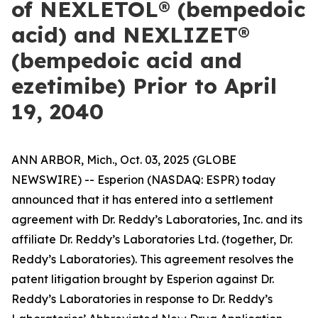
of NEXLETOL® (bempedoic
acid) and NEXLIZET®
(bempedoic acid and
ezetimibe) Prior to April
19, 2040
ANN ARBOR, Mich., Oct. 03, 2025 (GLOBE
NEWSWIRE) -- Esperion (NASDAQ: ESPR) today
announced that it has entered into a settlement
agreement with Dr. Reddy’s Laboratories, Inc. and its
affiliate Dr. Reddy’s Laboratories Ltd. (together, Dr.
Reddy’s Laboratories). This agreement resolves the
patent litigation brought by Esperion against Dr.
Reddy’s Laboratories in response to Dr. Reddy’s