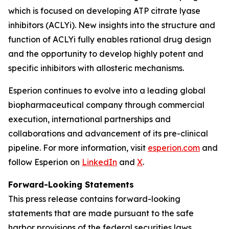
which is focused on developing ATP citrate lyase
inhibitors (ACLYi). New insights into the structure and
function of ACLYi fully enables rational drug design
and the opportunity to develop highly potent and
specific inhibitors with allosteric mechanisms.
Esperion continues to evolve into a leading global
biopharmaceutical company through commercial
execution, international partnerships and
collaborations and advancement of its pre-clinical
pipeline. For more information, visit
esperion.com
and
follow Esperion on
LinkedIn
and
X
.
Forward-Looking Statements
This press release contains forward-looking
statements that are made pursuant to the safe
harbor provisions of the federal securities laws,