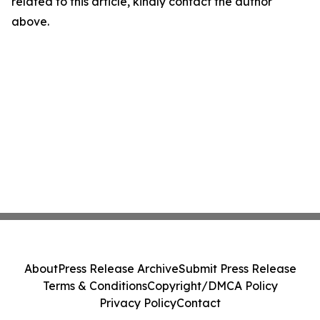
related to this article, kindly contact the author
above.
About
Press Release Archive
Submit Press Release
Terms & Conditions
Copyright/DMCA Policy
Privacy Policy
Contact