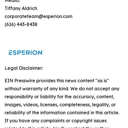
Media:
Tiffany Aldrich
corporateteam@esperion.com
(616) 443-8438
Legal Disclaimer:
EIN Presswire provides this news content "as is"
without warranty of any kind. We do not accept any
responsibility or liability for the accuracy, content,
images, videos, licenses, completeness, legality, or
reliability of the information contained in this article.
If you have any complaints or copyright issues