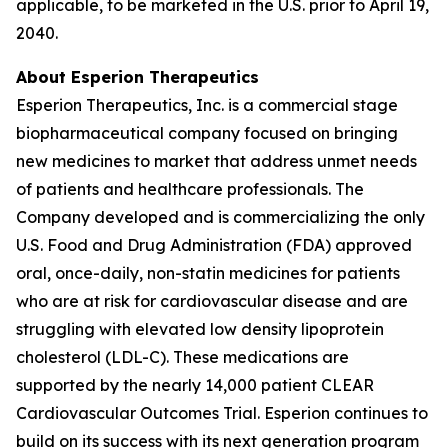
applicable, to be marketed in the U.S. prior to April 19,
2040.
About Esperion Therapeutics
Esperion Therapeutics, Inc. is a commercial stage
biopharmaceutical company focused on bringing
new medicines to market that address unmet needs
of patients and healthcare professionals. The
Company developed and is commercializing the only
U.S. Food and Drug Administration (FDA) approved
oral, once-daily, non-statin medicines for patients
who are at risk for cardiovascular disease and are
struggling with elevated low density lipoprotein
cholesterol (LDL-C). These medications are
supported by the nearly 14,000 patient CLEAR
Cardiovascular Outcomes Trial. Esperion continues to
build on its success with its next generation program