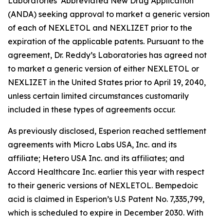
Laboratories’ Abbreviated New Drug Application
(ANDA) seeking approval to market a generic version
of each of NEXLETOL and NEXLIZET prior to the
expiration of the applicable patents. Pursuant to the
agreement, Dr. Reddy’s Laboratories has agreed not
to market a generic version of either NEXLETOL or
NEXLIZET in the United States prior to April 19, 2040,
unless certain limited circumstances customarily
included in these types of agreements occur.
As previously disclosed, Esperion reached settlement
agreements with Micro Labs USA, Inc. and its
affiliate; Hetero USA Inc. and its affiliates; and
Accord Healthcare Inc. earlier this year with respect
to their generic versions of NEXLETOL. Bempedoic
acid is claimed in Esperion’s U.S Patent No. 7,335,799,
which is scheduled to expire in December 2030. With