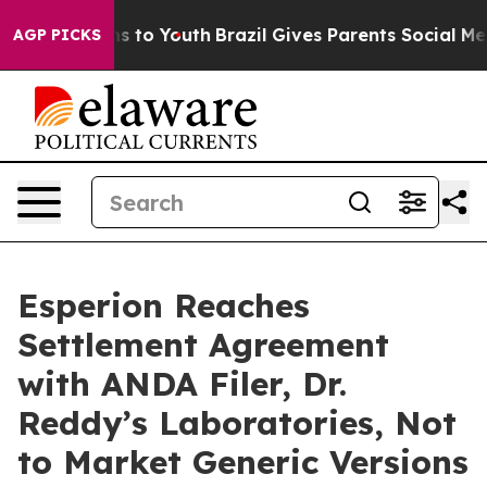
bate Harms to Youth
Brazil Gives Parents Social Media C
AGP PICKS
Esperion Reaches
Settlement Agreement
with ANDA Filer, Dr.
Reddy’s Laboratories, Not
to Market Generic Versions