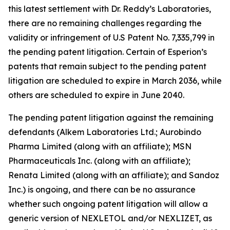
this latest settlement with Dr. Reddy’s Laboratories,
there are no remaining challenges regarding the
validity or infringement of U.S Patent No. 7,335,799 in
the pending patent litigation. Certain of Esperion’s
patents that remain subject to the pending patent
litigation are scheduled to expire in March 2036, while
others are scheduled to expire in June 2040.
The pending patent litigation against the remaining
defendants (Alkem Laboratories Ltd.; Aurobindo
Pharma Limited (along with an affiliate); MSN
Pharmaceuticals Inc. (along with an affiliate);
Renata Limited (along with an affiliate); and Sandoz
Inc.) is ongoing, and there can be no assurance
whether such ongoing patent litigation will allow a
generic version of NEXLETOL and/or NEXLIZET, as