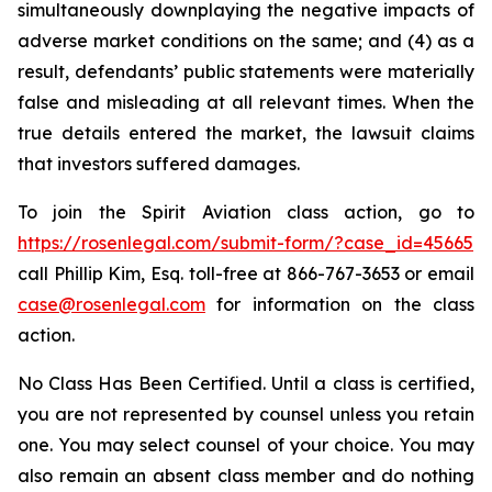
simultaneously downplaying the negative impacts of
adverse market conditions on the same; and (4) as a
result, defendants’ public statements were materially
false and misleading at all relevant times. When the
true details entered the market, the lawsuit claims
that investors suffered damages.
To join the Spirit Aviation class action, go to
https://rosenlegal.com/submit-form/?case_id=45665
call Phillip Kim, Esq. toll-free at 866-767-3653 or email
case@rosenlegal.com
for information on the class
action.
No Class Has Been Certified. Until a class is certified,
you are not represented by counsel unless you retain
one. You may select counsel of your choice. You may
also remain an absent class member and do nothing