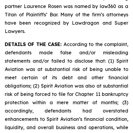
partner Laurence Rosen was named by law360 as a
Titan of Plaintiffs’ Bar. Many of the firm’s attorneys
have been recognized by Lawdragon and Super
Lawyers.
DETAILS OF THE CASE:
According to the complaint,
defendants made false and/or misleading
statements and/or failed to disclose that: (1) Spirit
Aviation was at substantial risk of being unable to
meet certain of its debt and other financial
obligations; (2) Spirit Aviation was also at substantial
risk of being forced to file for Chapter 11 bankruptcy
protection within a mere matter of months; (3)
accordingly, defendants had overstated
enhancements to Spirit Aviation’s financial condition,
liquidity, and overall business and operations, while