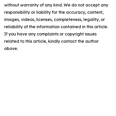
without warranty of any kind. We do not accept any
responsibility or liability for the accuracy, content,
images, videos, licenses, completeness, legality, or
reliability of the information contained in this article.
If you have any complaints or copyright issues
related to this article, kindly contact the author
above.