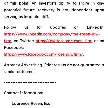
at this point. An investor’s ability to share in any
potential future recovery is not dependent upon
serving as lead plaintiff.
Follow us for updates on LinkedIn:
https://www.linkedin.com/company/the-rosen-law-
firm
, on Twitter:
https://twitter.com/rosen_firm
or on
Facebook:
https://www.facebook.com/rosenlawfirm/
.
Attorney Advertising. Prior results do not guarantee a
similar outcome.
-------------------------------
Contact Information:
Laurence Rosen, Esq.