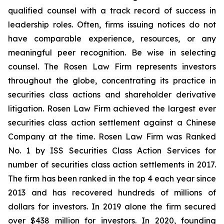
qualified counsel with a track record of success in
leadership roles. Often, firms issuing notices do not
have comparable experience, resources, or any
meaningful peer recognition. Be wise in selecting
counsel. The Rosen Law Firm represents investors
throughout the globe, concentrating its practice in
securities class actions and shareholder derivative
litigation. Rosen Law Firm achieved the largest ever
securities class action settlement against a Chinese
Company at the time. Rosen Law Firm was Ranked
No. 1 by ISS Securities Class Action Services for
number of securities class action settlements in 2017.
The firm has been ranked in the top 4 each year since
2013 and has recovered hundreds of millions of
dollars for investors. In 2019 alone the firm secured
over $438 million for investors. In 2020, founding