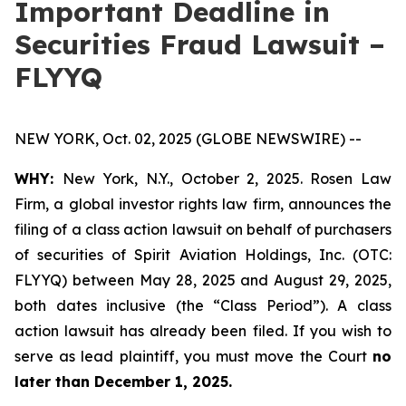
Important Deadline in
Securities Fraud Lawsuit –
FLYYQ
NEW YORK, Oct. 02, 2025 (GLOBE NEWSWIRE) --
WHY:
New York, N.Y., October 2, 2025. Rosen Law
Firm, a global investor rights law firm, announces the
filing of a class action lawsuit on behalf of purchasers
of securities of Spirit Aviation Holdings, Inc. (OTC:
FLYYQ) between May 28, 2025 and August 29, 2025,
both dates inclusive (the “Class Period”). A class
action lawsuit has already been filed. If you wish to
serve as lead plaintiff, you must move the Court
no
later than December 1, 2025.