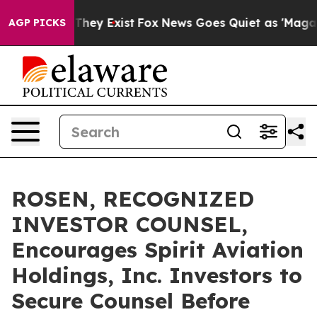
o Proof They Exist
Fox News Goes Quiet as 'Maga Media
AGP PICKS
ROSEN, RECOGNIZED
INVESTOR COUNSEL,
Encourages Spirit Aviation
Holdings, Inc. Investors to
Secure Counsel Before