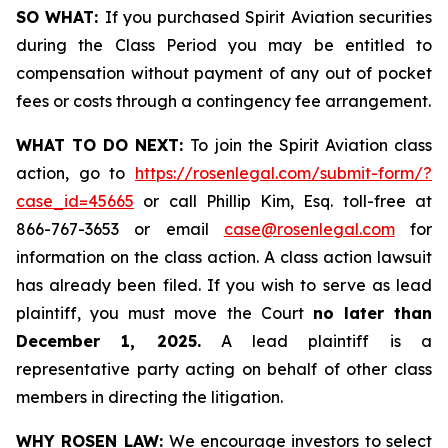
SO WHAT:
If you purchased Spirit Aviation securities
during the Class Period you may be entitled to
compensation without payment of any out of pocket
fees or costs through a contingency fee arrangement.
WHAT TO DO NEXT:
To join the Spirit Aviation class
action, go to
https://rosenlegal.com/submit-form/?
case_id=45665
or call Phillip Kim, Esq. toll-free at
866-767-3653 or email
case@rosenlegal.com
for
information on the class action. A class action lawsuit
has already been filed. If you wish to serve as lead
plaintiff, you must move the Court
no later than
December 1, 2025.
A lead plaintiff is a
representative party acting on behalf of other class
members in directing the litigation.
WHY ROSEN LAW:
We encourage investors to select