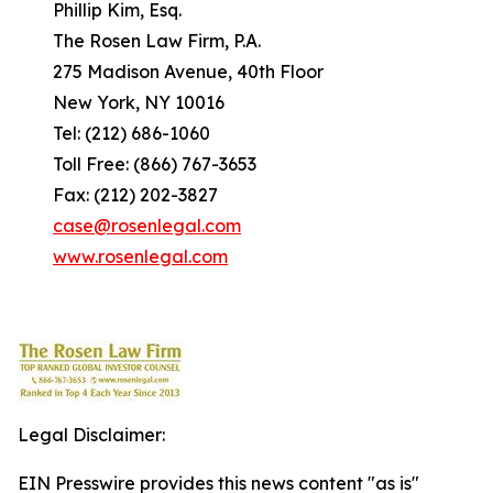
Phillip Kim, Esq.
The Rosen Law Firm, P.A.
275 Madison Avenue, 40th Floor
New York, NY 10016
Tel: (212) 686-1060
Toll Free: (866) 767-3653
Fax: (212) 202-3827
case@rosenlegal.com
www.rosenlegal.com
Legal Disclaimer:
EIN Presswire provides this news content "as is"